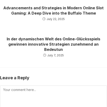
Advancements and Strategies in Modern Online Slot
Gaming: A Deep Dive into the Buffalo Theme
July 22, 2025
In der dynamischen Welt des Online-Glücksspiels
gewinnen innovative Strategien zunehmend an
Bedeutun
July 7, 2025
Leave a Reply
Comment