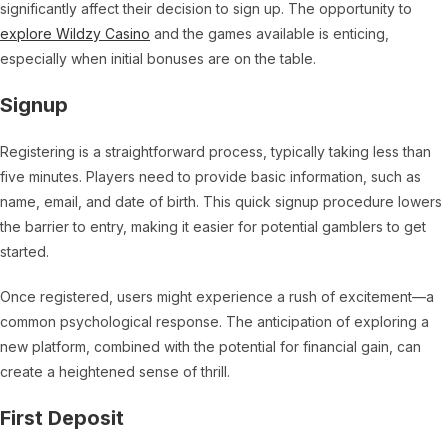
significantly affect their decision to sign up. The opportunity to
explore Wildzy Casino
and the games available is enticing,
especially when initial bonuses are on the table.
Signup
Registering is a straightforward process, typically taking less than
five minutes. Players need to provide basic information, such as
name, email, and date of birth. This quick signup procedure lowers
the barrier to entry, making it easier for potential gamblers to get
started.
Once registered, users might experience a rush of excitement—a
common psychological response. The anticipation of exploring a
new platform, combined with the potential for financial gain, can
create a heightened sense of thrill.
First Deposit