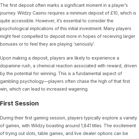
The first deposit often marks a significant moment in a player’s
journey. Wildzy Casino requires a minimum deposit of £10, which is
quite accessible. However, it’s essential to consider the
psychological implications of this initial investment. Many players
might feel compelled to deposit more in hopes of receiving larger
bonuses or to feel they are playing ‘seriously’.
Upon making a deposit, players are likely to experience a
dopamine rush, a chemical reaction associated with reward, driven
by the potential for winning. This is a fundamental aspect of
gambling psychology—players often chase the high of that first
win, which can lead to increased wagering.
First Session
During their first gaming session, players typically explore a variety
of games, with Wildzy boasting around 1,841 titles. The excitement
of trying out slots, table games, and live dealer options can be