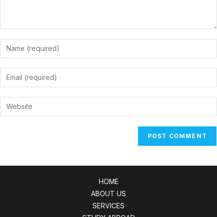
Enter
your
name
Enter
or
your
username
email
Enter
to
address
your
comment
to
website
comment
URL
(optional)
HOME
ABOUT US
SERVICES