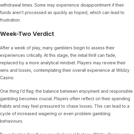
withdrawal times. Some may experience disappointment if their
funds aren’t processed as quickly as hoped, which can lead to
frustration.
Week-Two Verdict
After a week of play, many gamblers begin to assess their
experiences critically. At this stage, the initial thrill can fade,
replaced by a more analytical mindset. Players may review their
wins and losses, contemplating their overall experience at Wildzy
Casino.
One thing I’d flag: the balance between enjoyment and responsible
gambling becomes crucial. Players often reflect on their spending
habits and may feel pressured to chase losses. This can lead to a
cycle of increased wagering or even problem gambling
behaviours.