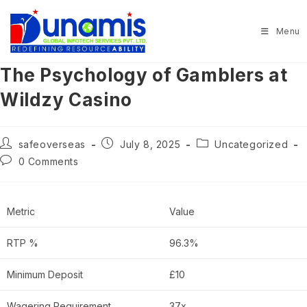
Skip
to
Menu
content
The Psychology of Gamblers at
Wildzy Casino
Post
Post
Post
safeoverseas
July 8, 2025
Uncategorized
author:
published:
category:
Post
0 Comments
comments:
Metric
Value
RTP %
96.3%
Minimum Deposit
£10
Wagering Requirement
37x