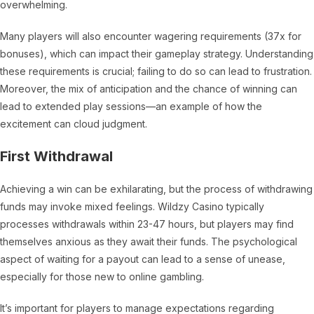
overwhelming.
Many players will also encounter wagering requirements (37x for
bonuses), which can impact their gameplay strategy. Understanding
these requirements is crucial; failing to do so can lead to frustration.
Moreover, the mix of anticipation and the chance of winning can
lead to extended play sessions—an example of how the
excitement can cloud judgment.
First Withdrawal
Achieving a win can be exhilarating, but the process of withdrawing
funds may invoke mixed feelings. Wildzy Casino typically
processes withdrawals within 23-47 hours, but players may find
themselves anxious as they await their funds. The psychological
aspect of waiting for a payout can lead to a sense of unease,
especially for those new to online gambling.
It’s important for players to manage expectations regarding