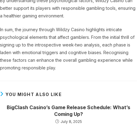
By understanding these psychological factors, Wildzy Casino can
better support its players with responsible gambling tools, ensuring
a healthier gaming environment.
In sum, the journey through Wildzy Casino highlights intricate
psychological elements that affect gamblers. From the initial thrill of
signing up to the introspective week-two analysis, each phase is
laden with emotional triggers and cognitive biases. Recognising
these factors can enhance the overall gambling experience while
promoting responsible play.
YOU MIGHT ALSO LIKE
BigClash Casino’s Game Release Schedule: What’s
Coming Up?
July 8, 2025