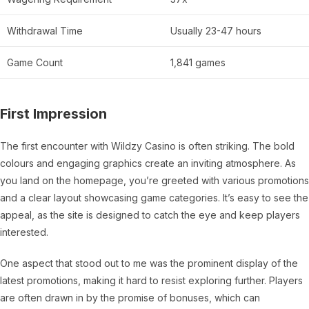
Withdrawal Time
Usually 23-47 hours
Game Count
1,841 games
First Impression
The first encounter with Wildzy Casino is often striking. The bold
colours and engaging graphics create an inviting atmosphere. As
you land on the homepage, you’re greeted with various promotions
and a clear layout showcasing game categories. It’s easy to see the
appeal, as the site is designed to catch the eye and keep players
interested.
One aspect that stood out to me was the prominent display of the
latest promotions, making it hard to resist exploring further. Players
are often drawn in by the promise of bonuses, which can