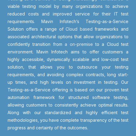
viable testing model by many organizations to achieve
reduced costs and improved service for their IT test
requirements. Mavin Infotech’s Testing-as-a-Service
Solution offers a range of
Cloud based
frameworks and
associated architectural options that allow organizations to
confidently transition from
a on-premise
to a Cloud test
environment. Mavin Infotech aims to offer customers a
highly accessible, dynamically scalable and low-cost test
solution, that allows you to outsource your testing
requirements, and avoiding complex contracts, long start-
up times, and high levels on investment in testing. Our
Testing-as-a-Service offering is based on our proven test
automation framework for structured software testing,
allowing customers to consistently achieve optimal results.
Along with our standardized and highly efficient test
methodologies, you have complete transparency of the test
progress and certainty of the outcomes.