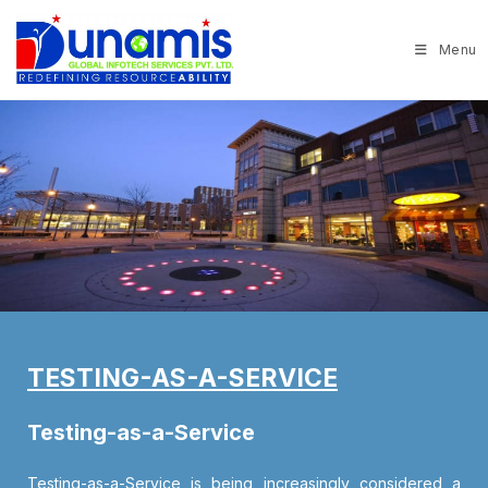
Menu
TESTING-AS-A-SERVICE
Testing-as-a-Service
Testing-as-a-Service is being increasingly considered a