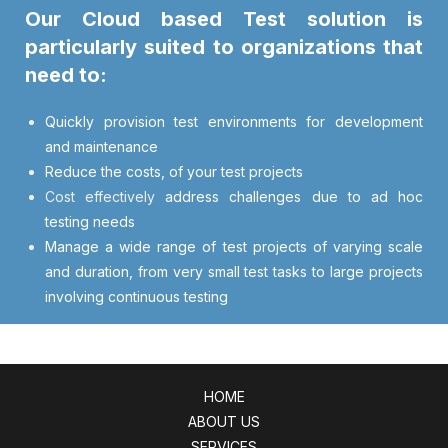
Our Cloud based Test solution is
particularly suited to organizations that
need to:
Quickly provision test environments for development
and maintenance
Reduce the costs, of your test projects
Cost effectively
address challenges due to ad hoc
testing needs
Manage a wide range of test projects of varying scale
and duration, from very small test tasks to large projects
involving continuous testing
HOME
ABOUT US
SERVICES