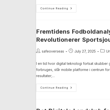
Transforming
Continue Reading
Esports
Engagement:
The
Role
Of
Browser-
Fremtidens Fodboldanal
Based
Gaming
Revolutionerer Sportsjou
Platforms
Post
Post
Post
safeoverseas
July 27, 2025
Un
author:
published:
categ
I en tid hvor digital teknologi fortsat skubb
forbruges, står mobile platforme i centrum fo
resultater;…
Fremtidens
Continue Reading
Fodboldanalyse:
Hvordan
Mobile
Data
Revolutionerer
Sportsjournalistik