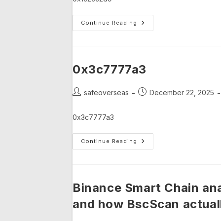
0x1c2cc2d9
Continue Reading
0x3c7777a3
Post
Post
safeoverseas
December 22, 2025
author:
published:
0x3c7777a3
0x3c7777a3
Continue Reading
Binance Smart Chain ana
and how BscScan actuall