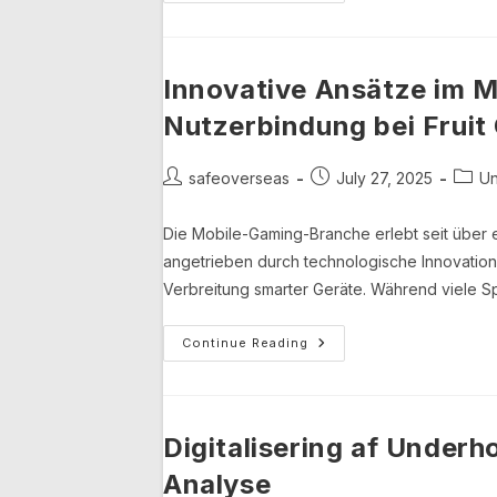
Im
Mobile
Gaming:
Die
Rolle
Von
Innovative Ansätze im M
Spielbezogenen
Apps
Nutzerbindung bei Fruit
Und
Deren
Einfluss
Auf
Post
Post
Post
safeoverseas
July 27, 2025
Un
Die
author:
published:
categ
Branche
Die Mobile-Gaming-Branche erlebt seit über 
angetrieben durch technologische Innovati
Verbreitung smarter Geräte. Während viele Spi
Innovative
Continue Reading
Ansätze
Im
Mobile-
Gaming:
Nachhaltigkeit
Und
Digitalisering af Under
Nutzerbindung
Bei
Analyse
Fruit