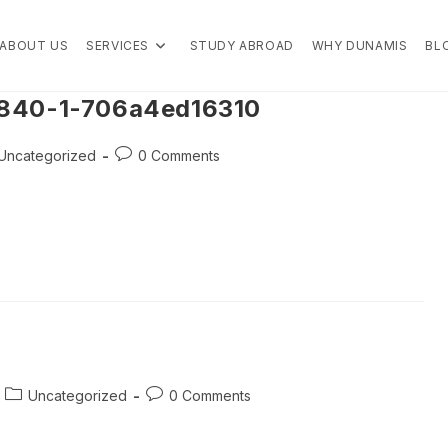
ABOUT US
SERVICES
STUDY ABROAD
WHY DUNAMIS
BL
4840-1-706a4ed16310
t
Post
Uncategorized
0 Comments
egory:
comments:
Post
Post
Uncategorized
0 Comments
category:
comments: