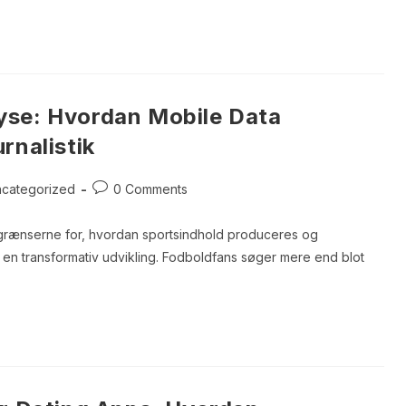
yse: Hvordan Mobile Data
rnalistik
Post
categorized
0 Comments
ory:
comments:
er grænserne for, hvordan sportsindhold produceres og
r en transformativ udvikling. Fodboldfans søger mere end blot