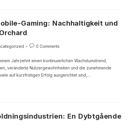
obile-Gaming: Nachhaltigkeit und
 Orchard
Post
categorized
0 Comments
ory:
comments:
einem Jahrzehnt einen kontinuierlichen Wachstumstrend,
onen, veränderte Nutzergewohnheiten und die zunehmende
ele auf kurzfristigen Erfolg ausgerichtet sind,…
holdningsindustrien: En Dybtgående