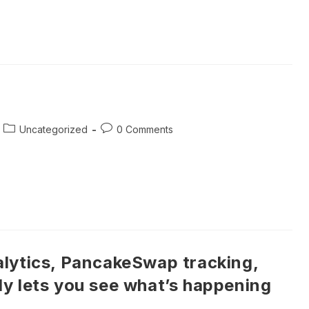
Post
Post
Uncategorized
0 Comments
category:
comments:
lytics, PancakeSwap tracking,
y lets you see what’s happening