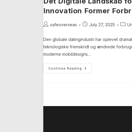
Det Digitale Landskab f
Innovation Former Forb
Post
Post
Post
safeoverseas
July 27, 2025
Un
author:
published:
categ
Den globale datingindustri har oplevet dramati
teknologiske fremskridt og ændrede forbruger
moderne mobildesigns…
Det
Continue Reading
Digitale
Landskab
For
Dating
Apps:
Hvordan
Innovation
Former
Forbruget