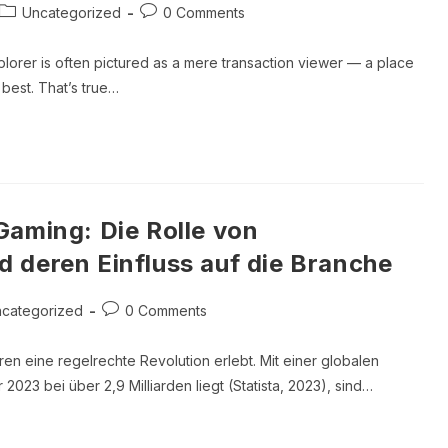
Post
Post
Uncategorized
0 Comments
category:
comments:
lorer is often pictured as a mere transaction viewer — a place
best. That’s true…
Gaming: Die Rolle von
 deren Einfluss auf die Branche
Post
categorized
0 Comments
ory:
comments:
ren eine regelrechte Revolution erlebt. Mit einer globalen
2023 bei über 2,9 Milliarden liegt (Statista, 2023), sind…