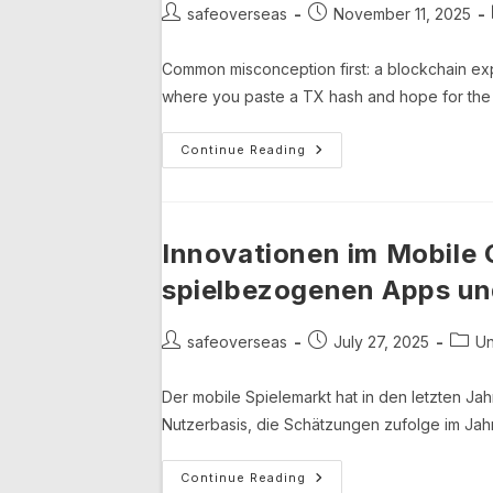
Post
Post
safeoverseas
November 11, 2025
author:
published:
Common misconception first: a blockchain exp
where you paste a TX hash and hope for the 
Binance
Continue Reading
Smart
Chain
Analytics,
PancakeSwap
Tracking,
And
Innovationen im Mobile 
How
BscScan
spielbezogenen Apps und
Actually
Lets
You
See
Post
Post
Post
safeoverseas
July 27, 2025
Un
What’s
author:
published:
categ
Happening
Der mobile Spielemarkt hat in den letzten Jah
Nutzerbasis, die Schätzungen zufolge im Jahr 
Innovationen
Continue Reading