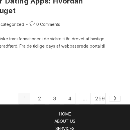
or Dating Apps: Hvordan
ruget
Post
categorized
0 Comments
ory:
comments:
ske transformationer i de sidste ti år, drevet af hastige
adfærd. Fra de tidlige days af webbaserede portal til
1
2
3
4
…
269
Go to th
HOME
ABOUT US
SERVICES