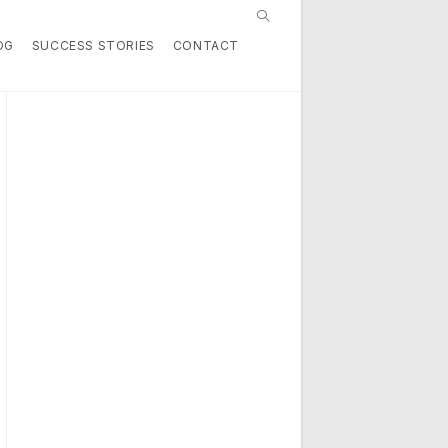
Toggle
OG
SUCCESS STORIES
CONTACT
website
search