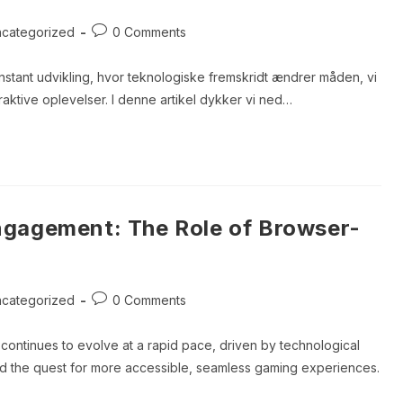
Post
categorized
0 Comments
ory:
comments:
tant udvikling, hvor teknologiske fremskridt ændrer måden, vi
teraktive oplevelser. I denne artikel dykker vi ned…
ien:
ngagement: The Role of Browser-
Post
categorized
0 Comments
ory:
comments:
continues to evolve at a rapid pace, driven by technological
d the quest for more accessible, seamless gaming experiences.