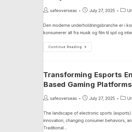
Orchard
Post
Post
Post
safeoverseas
July 27, 2025
Un
author:
published:
categ
Den moderne underholdningsbranche er i kons
konsumerer alt fra musik og film til spil og in
Digitalisering
Continue Reading
Af
Underholdningsindustr
En
Dybtgående
Analyse
Transforming Esports E
Based Gaming Platforms
Post
Post
Post
safeoverseas
July 27, 2025
Un
author:
published:
categ
The landscape of electronic sports (esports) 
innovation, changing consumer behaviors, an
Traditional…