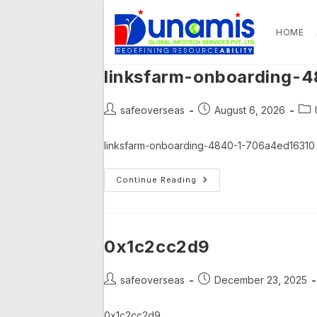
Skip
to
HOME
content
linksfarm-onboarding-
Post
Post
Pos
safeoverseas
August 6, 2026
author:
published:
cat
linksfarm-onboarding-4840-1-706a4ed16310
Linksfarm-
Continue Reading
Onboarding-
4840-
1-
706a4ed16310
0x1c2cc2d9
Post
Post
safeoverseas
December 23, 2025
author:
published:
0x1c2cc2d9