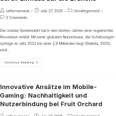
See
What’s
Happening
Post
Post
Post
safeoverseas
July 27, 2025
Uncategorized
author:
published:
category:
Post
0 Comments
comments:
Der mobile Spielemarkt hat in den letzten Jahren eine regelrechte
Revolution erlebt. Mit einer globalen Nutzerbasis, die Schätzungen
zufolge im Jahr 2023 bei über 2,9 Milliarden liegt (Statista, 2023),
sind…
Innovationen
Continue Reading
Im
Mobile
Gaming:
Die
Rolle
Von
Innovative Ansätze im Mobile-
Spielbezogenen
Apps
Gaming: Nachhaltigkeit und
Und
Deren
Nutzerbindung bei Fruit Orchard
Einfluss
Auf
Die
Branche
Post
Post
Post