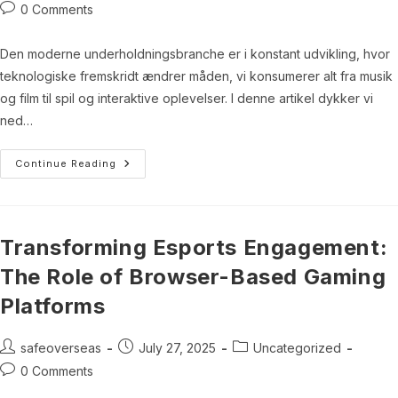
author:
published:
category:
Post
0 Comments
comments:
Den moderne underholdningsbranche er i konstant udvikling, hvor
teknologiske fremskridt ændrer måden, vi konsumerer alt fra musik
og film til spil og interaktive oplevelser. I denne artikel dykker vi
ned…
Digitalisering
Continue Reading
Af
Underholdningsindustrien:
En
Dybtgående
Analyse
Transforming Esports Engagement:
The Role of Browser-Based Gaming
Platforms
Post
Post
Post
safeoverseas
July 27, 2025
Uncategorized
author:
published:
category:
Post
0 Comments
comments: