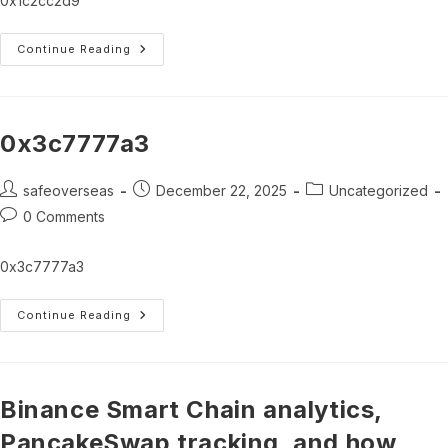
0x1c2cc2d9
0x1c2cc2d9
Continue Reading
0x3c7777a3
Post
Post
Post
safeoverseas
December 22, 2025
Uncategorized
author:
published:
category:
Post
0 Comments
comments:
0x3c7777a3
0x3c7777a3
Continue Reading
Binance Smart Chain analytics,
PancakeSwap tracking, and how