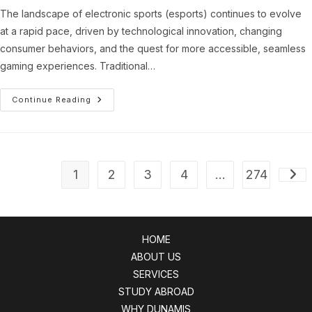
The landscape of electronic sports (esports) continues to evolve
at a rapid pace, driven by technological innovation, changing
consumer behaviors, and the quest for more accessible, seamless
gaming experiences. Traditional…
Transforming
Continue Reading
Esports
Engagement:
The
Role
Of
Browser-
Based
1
2
3
4
…
274
Gaming
Go t
Platforms
HOME
ABOUT US
SERVICES
STUDY ABROAD
WHY DUNAMIS