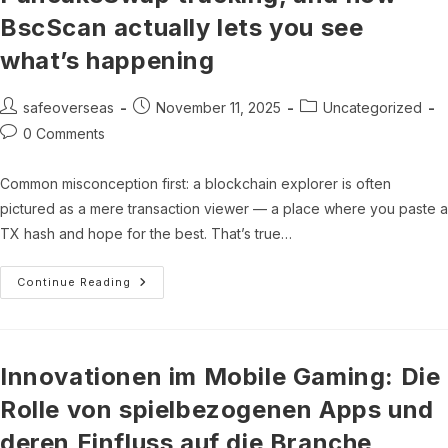
BscScan actually lets you see
what’s happening
Post
Post
Post
safeoverseas
November 11, 2025
Uncategorized
author:
published:
category:
Post
0 Comments
comments:
Common misconception first: a blockchain explorer is often
pictured as a mere transaction viewer — a place where you paste a
TX hash and hope for the best. That’s true…
Binance
Continue Reading
Smart
Chain
Analytics,
PancakeSwap
Tracking,
And
Innovationen im Mobile Gaming: Die
How
BscScan
Rolle von spielbezogenen Apps und
Actually
Lets
deren Einfluss auf die Branche
You