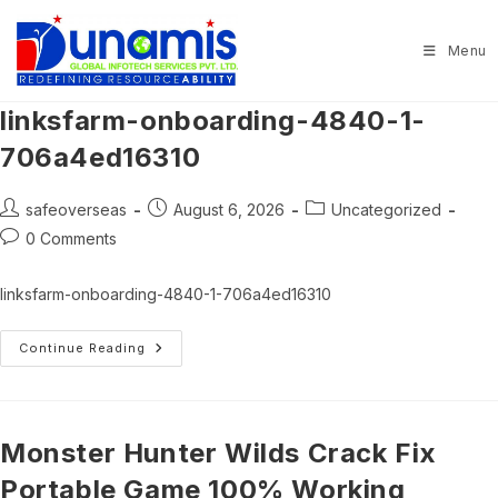
Skip
to
Menu
content
linksfarm-onboarding-4840-1-
706a4ed16310
Post
Post
Post
safeoverseas
August 6, 2026
Uncategorized
author:
published:
category:
Post
0 Comments
comments:
linksfarm-onboarding-4840-1-706a4ed16310
Linksfarm-
Continue Reading
Onboarding-
4840-
1-
706a4ed16310
Monster Hunter Wilds Crack Fix
Portable Game 100% Working