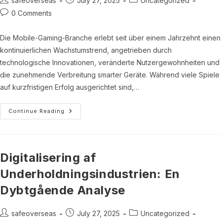
safeoverseas
July 27, 2025
Uncategorized
author:
published:
category:
Post
0 Comments
comments:
Die Mobile-Gaming-Branche erlebt seit über einem Jahrzehnt einen
kontinuierlichen Wachstumstrend, angetrieben durch
technologische Innovationen, veränderte Nutzergewohnheiten und
die zunehmende Verbreitung smarter Geräte. Während viele Spiele
auf kurzfristigen Erfolg ausgerichtet sind,…
Innovative
Continue Reading
Ansätze
Im
Mobile-
Gaming:
Nachhaltigkeit
Und
Digitalisering af
Nutzerbindung
Bei
Underholdningsindustrien: En
Fruit
Orchard
Dybtgående Analyse
Post
Post
Post
safeoverseas
July 27, 2025
Uncategorized