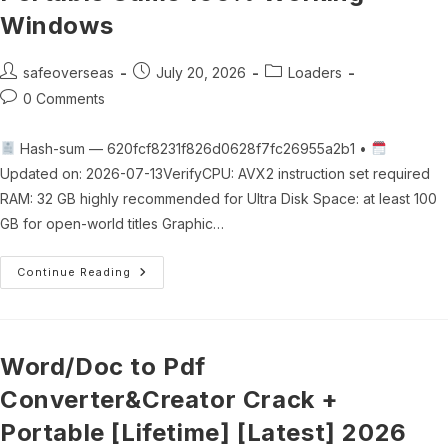
Windows
Post
Post
Post
safeoverseas
July 20, 2026
Loaders
author:
published:
category:
Post
0 Comments
comments:
Hash-sum — 620fcf8231f826d0628f7fc26955a2b1 •
Updated on: 2026-07-13VerifyCPU: AVX2 instruction set required
RAM: 32 GB highly recommended for Ultra Disk Space: at least 100
GB for open-world titles Graphic…
Monster
Continue Reading
Hunter
Wilds
Crack
Fix
Portable
Game
Word/Doc to Pdf
100%
Working
Converter&Creator Crack +
Windows
Portable [Lifetime] [Latest] 2026