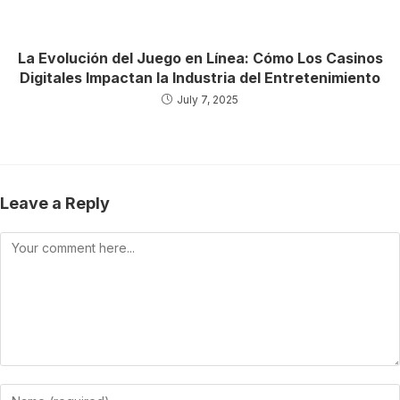
La Evolución del Juego en Línea: Cómo Los Casinos
Digitales Impactan la Industria del Entretenimiento
July 7, 2025
Leave a Reply
Comment
Enter