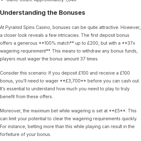
Understanding the Bonuses
At Pyramid Spins Casino, bonuses can be quite attractive. However,
a closer look reveals a few intricacies. The first deposit bonus
offers a generous **100% match** up to £200, but with a **37x
wagering requirement**. This means to withdraw any bonus funds,
players must wager the bonus amount 37 times.
Consider this scenario: If you deposit £100 and receive a £100
bonus, you’ll need to wager **£3,700** before you can cash out.
It’s essential to understand how much you need to play to truly
benefit from these offers.
Moreover, the maximum bet while wagering is set at **£5**. This
can limit your potential to clear the wagering requirements quickly.
For instance, betting more than this while playing can result in the
forfeiture of your bonus.