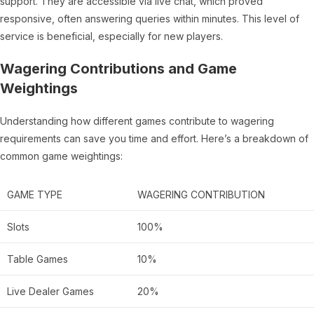
support. They are accessible via live chat, which proved
responsive, often answering queries within minutes. This level of
service is beneficial, especially for new players.
Wagering Contributions and Game
Weightings
Understanding how different games contribute to wagering
requirements can save you time and effort. Here’s a breakdown of
common game weightings:
GAME TYPE
WAGERING CONTRIBUTION
Slots
100%
Table Games
10%
Live Dealer Games
20%