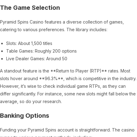
The Game Selection
Pyramid Spins Casino features a diverse collection of games,
catering to various preferences. The library includes:
Slots: About 1,500 titles
Table Games: Roughly 200 options
Live Dealer Games: Around 50
A standout feature is the **Return to Player (RTP)** rates. Most
slots hover around **96.3%**, which is competitive in the industry.
However, it’s wise to check individual game RTPs, as they can
differ significantly. For instance, some new slots might fall below the
average, so do your research.
Banking Options
Funding your Pyramid Spins account is straightforward. The casino