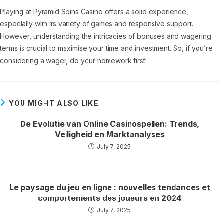
Playing at Pyramid Spins Casino offers a solid experience,
especially with its variety of games and responsive support.
However, understanding the intricacies of bonuses and wagering
terms is crucial to maximise your time and investment. So, if you’re
considering a wager, do your homework first!
YOU MIGHT ALSO LIKE
De Evolutie van Online Casinospellen: Trends,
Veiligheid en Marktanalyses
July 7, 2025
Le paysage du jeu en ligne : nouvelles tendances et
comportements des joueurs en 2024
July 7, 2025