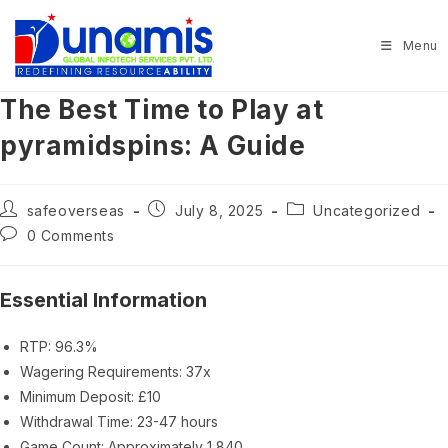
Skip
to
Menu
content
The Best Time to Play at
pyramidspins
: A Guide
Post
Post
Post
safeoverseas
July 8, 2025
Uncategorized
author:
published:
category:
Post
0 Comments
comments:
Essential Information
RTP: 96.3%
Wagering Requirements: 37x
Minimum Deposit: £10
Withdrawal Time: 23-47 hours
Game Count: Approximately 1,840