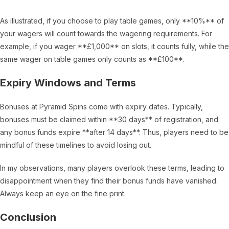
As illustrated, if you choose to play table games, only **10%** of
your wagers will count towards the wagering requirements. For
example, if you wager **£1,000** on slots, it counts fully, while the
same wager on table games only counts as **£100**.
Expiry Windows and Terms
Bonuses at Pyramid Spins come with expiry dates. Typically,
bonuses must be claimed within **30 days** of registration, and
any bonus funds expire **after 14 days**. Thus, players need to be
mindful of these timelines to avoid losing out.
In my observations, many players overlook these terms, leading to
disappointment when they find their bonus funds have vanished.
Always keep an eye on the fine print.
Conclusion