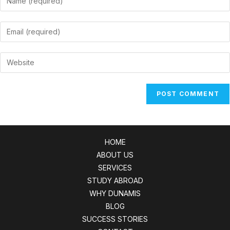
your
name
Enter
or
your
username
email
Enter
to
address
your
comment
to
website
comment
URL
(optional)
HOME
ABOUT US
SERVICES
STUDY ABROAD
WHY DUNAMIS
BLOG
SUCCESS STORIES