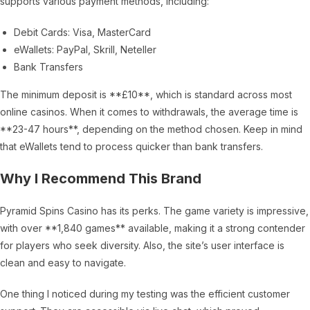
supports various payment methods, including:
Debit Cards: Visa, MasterCard
eWallets: PayPal, Skrill, Neteller
Bank Transfers
The minimum deposit is **£10**, which is standard across most
online casinos. When it comes to withdrawals, the average time is
**23-47 hours**, depending on the method chosen. Keep in mind
that eWallets tend to process quicker than bank transfers.
Why I Recommend This Brand
Pyramid Spins Casino has its perks. The game variety is impressive,
with over **1,840 games** available, making it a strong contender
for players who seek diversity. Also, the site’s user interface is
clean and easy to navigate.
One thing I noticed during my testing was the efficient customer