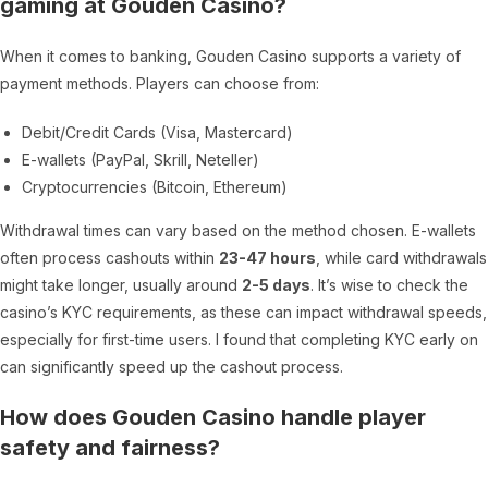
gaming at Gouden Casino?
When it comes to banking, Gouden Casino supports a variety of
payment methods. Players can choose from:
Debit/Credit Cards (Visa, Mastercard)
E-wallets (PayPal, Skrill, Neteller)
Cryptocurrencies (Bitcoin, Ethereum)
Withdrawal times can vary based on the method chosen. E-wallets
often process cashouts within
23-47 hours
, while card withdrawals
might take longer, usually around
2-5 days
. It’s wise to check the
casino’s KYC requirements, as these can impact withdrawal speeds,
especially for first-time users. I found that completing KYC early on
can significantly speed up the cashout process.
How does Gouden Casino handle player
safety and fairness?