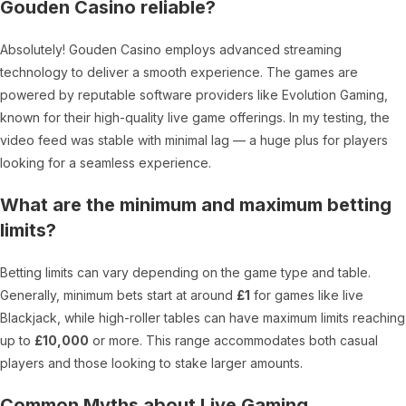
Gouden Casino reliable?
Absolutely! Gouden Casino employs advanced streaming
technology to deliver a smooth experience. The games are
powered by reputable software providers like Evolution Gaming,
known for their high-quality live game offerings. In my testing, the
video feed was stable with minimal lag — a huge plus for players
looking for a seamless experience.
What are the minimum and maximum betting
limits?
Betting limits can vary depending on the game type and table.
Generally, minimum bets start at around
£1
for games like live
Blackjack, while high-roller tables can have maximum limits reaching
up to
£10,000
or more. This range accommodates both casual
players and those looking to stake larger amounts.
Common Myths about Live Gaming