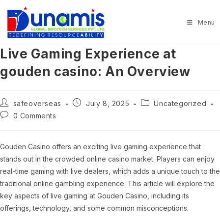
Skip
to
Menu
content
Live Gaming Experience at
gouden casino: An Overview
Post
Post
Post
safeoverseas
July 8, 2025
Uncategorized
author:
published:
category:
Post
0 Comments
comments:
Gouden Casino offers an exciting live gaming experience that
stands out in the crowded online casino market. Players can enjoy
real-time gaming with live dealers, which adds a unique touch to the
traditional online gambling experience. This article will explore the
key aspects of live gaming at Gouden Casino, including its
offerings, technology, and some common misconceptions.