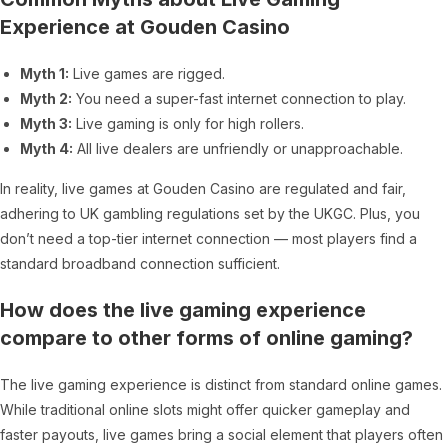
Experience at Gouden Casino
Myth 1:
Live games are rigged.
Myth 2:
You need a super-fast internet connection to play.
Myth 3:
Live gaming is only for high rollers.
Myth 4:
All live dealers are unfriendly or unapproachable.
In reality, live games at Gouden Casino are regulated and fair,
adhering to UK gambling regulations set by the UKGC. Plus, you
don’t need a top-tier internet connection — most players find a
standard broadband connection sufficient.
How does the live gaming experience
compare to other forms of online gaming?
The live gaming experience is distinct from standard online games.
While traditional online slots might offer quicker gameplay and
faster payouts, live games bring a social element that players often