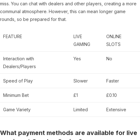
miss. You can chat with dealers and other players, creating a more
communal atmosphere. However, this can mean longer game
rounds, so be prepared for that.
FEATURE
LIVE
ONLINE
GAMING
SLOTS
Interaction with
Yes
No
Dealers/Players
Speed of Play
Slower
Faster
Minimum Bet
£1
£0.10
Game Variety
Limited
Extensive
What payment methods are available for live