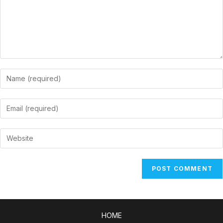
Enter
your
name
Enter
or
your
username
email
Enter
to
address
your
comment
to
website
comment
URL
(optional)
HOME