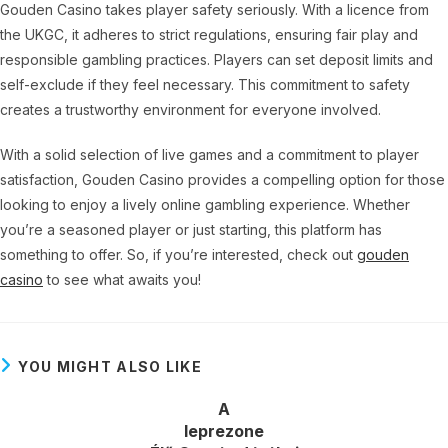
Gouden Casino takes player safety seriously. With a licence from
the UKGC, it adheres to strict regulations, ensuring fair play and
responsible gambling practices. Players can set deposit limits and
self-exclude if they feel necessary. This commitment to safety
creates a trustworthy environment for everyone involved.
With a solid selection of live games and a commitment to player
satisfaction, Gouden Casino provides a compelling option for those
looking to enjoy a lively online gambling experience. Whether
you’re a seasoned player or just starting, this platform has
something to offer. So, if you’re interested, check out
gouden
casino
to see what awaits you!
YOU MIGHT ALSO LIKE
A
leprezone