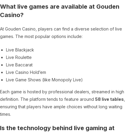
What live games are available at Gouden
Casino?
At Gouden Casino, players can find a diverse selection of live
games. The most popular options include:
Live Blackjack
Live Roulette
Live Baccarat
Live Casino Hold’em
Live Game Shows (like Monopoly Live)
Each game is hosted by professional dealers, streamed in high
definition. The platform tends to feature around
58 live tables
,
ensuring that players have ample choices without long waiting
times.
Is the technology behind live gaming at