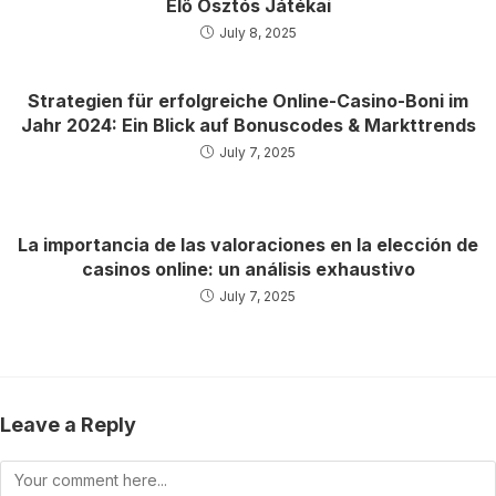
Élő Osztós Játékai
July 8, 2025
Strategien für erfolgreiche Online-Casino-Boni im
Jahr 2024: Ein Blick auf Bonuscodes & Markttrends
July 7, 2025
La importancia de las valoraciones en la elección de
casinos online: un análisis exhaustivo
July 7, 2025
Leave a Reply
Comment