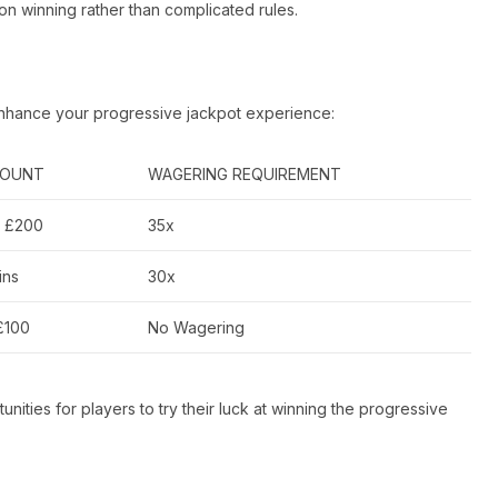
on winning rather than complicated rules.
enhance your progressive jackpot experience:
MOUNT
WAGERING REQUIREMENT
o £200
35x
ins
30x
£100
No Wagering
ities for players to try their luck at winning the progressive