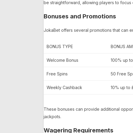
be straightforward, allowing players to focus 
Bonuses and Promotions
JokaBet offers several promotions that can 
BONUS TYPE
BONUS A
Welcome Bonus
100% up t
Free Spins
50 Free Sp
Weekly Cashback
10% up to 
These bonuses can provide additional opportun
jackpots.
Wagering Requirements