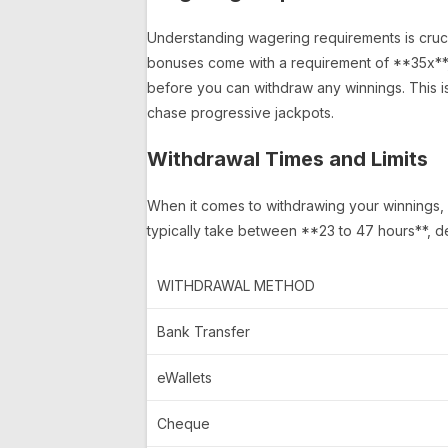
Understanding wagering requirements is cruci
bonuses come with a requirement of **35x**,
before you can withdraw any winnings. This is 
chase progressive jackpots.
Withdrawal Times and Limits
When it comes to withdrawing your winnings, 
typically take between **23 to 47 hours**, 
WITHDRAWAL METHOD
Bank Transfer
eWallets
Cheque