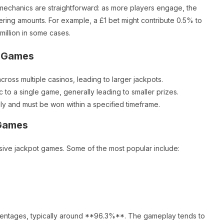
 mechanics are straightforward: as more players engage, the
ring amounts. For example, a £1 bet might contribute 0.5% to
million in some cases.
t Games
ross multiple casinos, leading to larger jackpots.
 to a single game, generally leading to smaller prizes.
ly and must be won within a specified timeframe.
 Games
sive jackpot games. Some of the most popular include:
ntages, typically around **96.3%**. The gameplay tends to