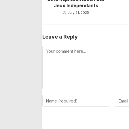
Jeux Indépendants
July 21, 2025
Leave a Reply
Comment
Enter
Enter
your
your
name
email
or
addres
username
to