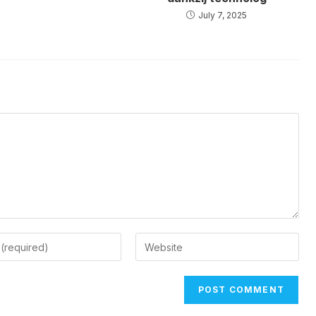
July 7, 2025
Enter
your
website
s
URL
(optional)