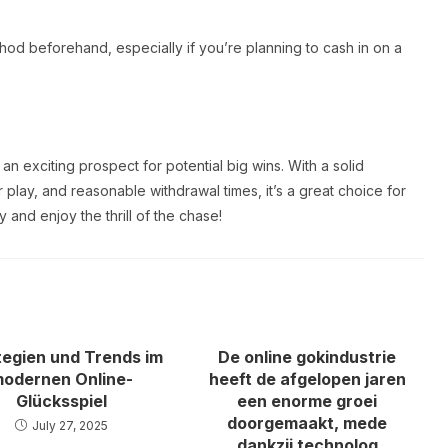
thod beforehand, especially if you’re planning to cash in on a
n exciting prospect for potential big wins. With a solid
lay, and reasonable withdrawal times, it’s a great choice for
and enjoy the thrill of the chase!
tegien und Trends im
De online gokindustrie
odernen Online-
heeft de afgelopen jaren
Glücksspiel
een enorme groei
doorgemaakt, mede
July 27, 2025
dankzij technolog