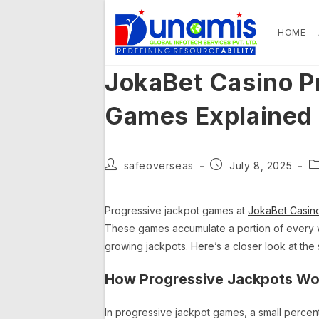
Skip
to
HOME
content
JokaBet Casino P
Games Explained
Post
Post
P
safeoverseas
July 8, 2025
author:
published:
c
Progressive jackpot games at
JokaBet Casin
These games accumulate a portion of every wa
growing jackpots. Here’s a closer look at the
How Progressive Jackpots Wo
In progressive jackpot games, a small percent