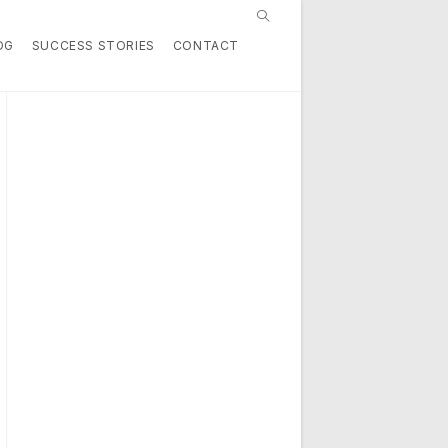
Toggle
OG
SUCCESS STORIES
CONTACT
website
search