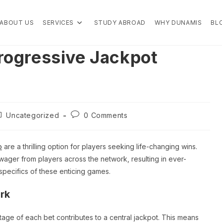
ABOUT US
SERVICES
STUDY ABROAD
WHY DUNAMIS
BL
rogressive Jackpot
ost
Post
Uncategorized
0 Comments
ategory:
comments:
o
are a thrilling option for players seeking life-changing wins.
ger from players across the network, resulting in ever-
 specifics of these enticing games.
rk
age of each bet contributes to a central jackpot. This means