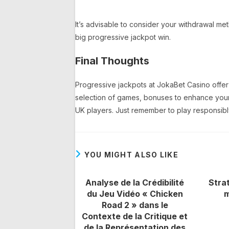
It’s advisable to consider your withdrawal me
big progressive jackpot win.
Final Thoughts
Progressive jackpots at JokaBet Casino offer a
selection of games, bonuses to enhance your p
UK players. Just remember to play responsibly 
YOU MIGHT ALSO LIKE
Analyse de la Crédibilité
Stra
du Jeu Vidéo « Chicken
m
Road 2 » dans le
Contexte de la Critique et
de la Représentation des