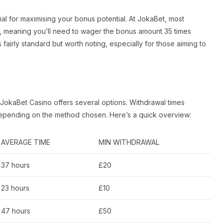
al for maximising your bonus potential. At JokaBet, most
 meaning you’ll need to wager the bonus amount 35 times
fairly standard but worth noting, especially for those aiming to
JokaBet Casino offers several options. Withdrawal times
depending on the method chosen. Here’s a quick overview:
AVERAGE TIME
MIN WITHDRAWAL
37 hours
£20
23 hours
£10
47 hours
£50