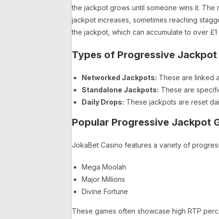
the jackpot grows until someone wins it. The
jackpot increases, sometimes reaching stagge
the jackpot, which can accumulate to over £1 
Types of Progressive Jackpo
Networked Jackpots:
These are linked ac
Standalone Jackpots:
These are specific
Daily Drops:
These jackpots are reset dai
Popular Progressive Jackpot
JokaBet Casino features a variety of progres
Mega Moolah
Major Millions
Divine Fortune
These games often showcase high RTP perce