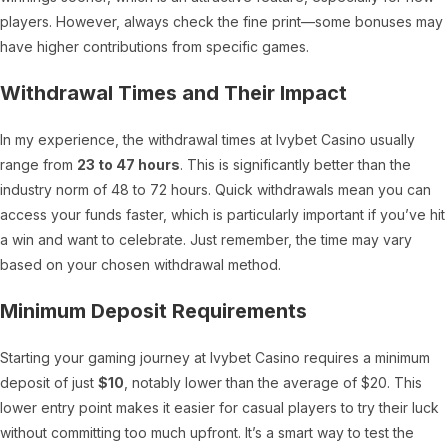
players. However, always check the fine print—some bonuses may
have higher contributions from specific games.
Withdrawal Times and Their Impact
In my experience, the withdrawal times at Ivybet Casino usually
range from
23 to 47 hours
. This is significantly better than the
industry norm of 48 to 72 hours. Quick withdrawals mean you can
access your funds faster, which is particularly important if you’ve hit
a win and want to celebrate. Just remember, the time may vary
based on your chosen withdrawal method.
Minimum Deposit Requirements
Starting your gaming journey at Ivybet Casino requires a minimum
deposit of just
$10
, notably lower than the average of $20. This
lower entry point makes it easier for casual players to try their luck
without committing too much upfront. It’s a smart way to test the