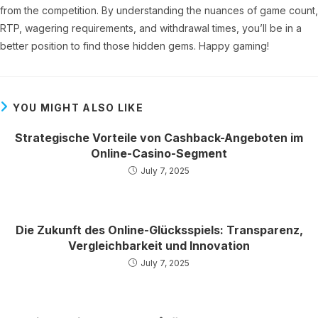
from the competition. By understanding the nuances of game count,
RTP, wagering requirements, and withdrawal times, you’ll be in a
better position to find those hidden gems. Happy gaming!
YOU MIGHT ALSO LIKE
Strategische Vorteile von Cashback-Angeboten im
Online-Casino-Segment
July 7, 2025
Die Zukunft des Online-Glücksspiels: Transparenz,
Vergleichbarkeit und Innovation
July 7, 2025