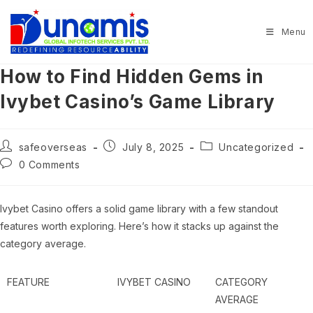
Skip
to
Menu
content
How to Find Hidden Gems in
Ivybet Casino’s Game Library
Post
Post
Post
safeoverseas
July 8, 2025
Uncategorized
author:
published:
category:
Post
0 Comments
comments:
Ivybet Casino offers a solid game library with a few standout
features worth exploring. Here’s how it stacks up against the
category average.
FEATURE
IVYBET CASINO
CATEGORY
AVERAGE