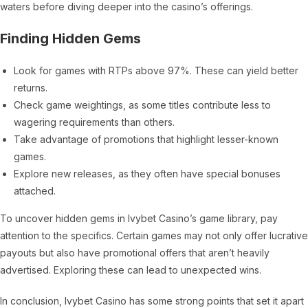
waters before diving deeper into the casino’s offerings.
Finding Hidden Gems
Look for games with RTPs above 97%. These can yield better
returns.
Check game weightings, as some titles contribute less to
wagering requirements than others.
Take advantage of promotions that highlight lesser-known
games.
Explore new releases, as they often have special bonuses
attached.
To uncover hidden gems in Ivybet Casino’s game library, pay
attention to the specifics. Certain games may not only offer lucrative
payouts but also have promotional offers that aren’t heavily
advertised. Exploring these can lead to unexpected wins.
In conclusion, Ivybet Casino has some strong points that set it apart