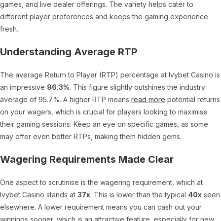
games, and live dealer offerings. The variety helps cater to
different player preferences and keeps the gaming experience
fresh.
Understanding Average RTP
The average Return to Player (RTP) percentage at Ivybet Casino is
an impressive
96.3%
. This figure slightly outshines the industry
average of 95.7%. A higher RTP means
read more
potential returns
on your wagers, which is crucial for players looking to maximise
their gaming sessions. Keep an eye on specific games, as some
may offer even better RTPs, making them hidden gems.
Wagering Requirements Made Clear
One aspect to scrutinise is the wagering requirement, which at
Ivybet Casino stands at
37x
. This is lower than the typical
40x
seen
elsewhere. A lower requirement means you can cash out your
winnings sooner, which is an attractive feature, especially for new