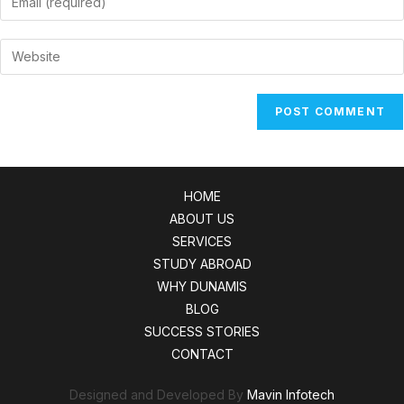
or
your
username
email
Enter
to
address
your
comment
to
website
comment
URL
(optional)
HOME
ABOUT US
SERVICES
STUDY ABROAD
WHY DUNAMIS
BLOG
SUCCESS STORIES
CONTACT
Designed and Developed By
Mavin Infotech