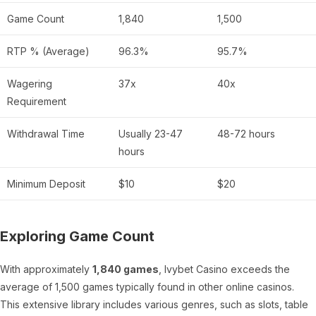
Game Count
1,840
1,500
RTP % (Average)
96.3%
95.7%
Wagering
37x
40x
Requirement
Withdrawal Time
Usually 23-47
48-72 hours
hours
Minimum Deposit
$10
$20
Exploring Game Count
With approximately
1,840 games
, Ivybet Casino exceeds the
average of 1,500 games typically found in other online casinos.
This extensive library includes various genres, such as slots, table