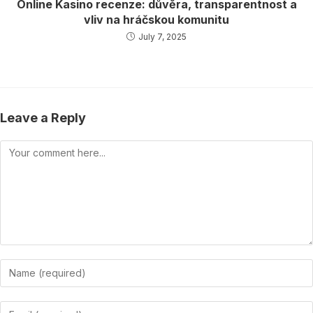
Online Kasino recenze: důvěra, transparentnost a
vliv na hráčskou komunitu
July 7, 2025
Leave a Reply
Comment
Enter
your
name
Enter