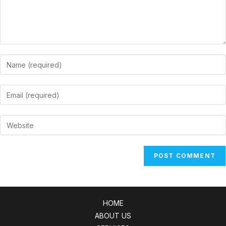
Enter
your
name
Enter
or
your
username
email
Enter
to
address
your
comment
to
website
comment
URL
(optional)
HOME
ABOUT US