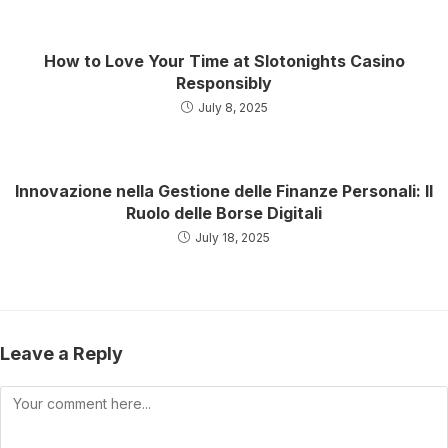
How to Love Your Time at Slotonights Casino
Responsibly
July 8, 2025
Innovazione nella Gestione delle Finanze Personali: Il
Ruolo delle Borse Digitali
July 18, 2025
Leave a Reply
Comment