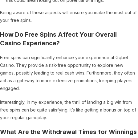
this could mean losing out on potential winnings.
Being aware of these aspects will ensure you make the most out of
your free spins.
How Do Free Spins Affect Your Overall
Casino Experience?
Free spins can significantly enhance your experience at Gqbet
Casino. They provide a risk-free opportunity to explore new
games, possibly leading to real cash wins. Furthermore, they often
act as a gateway to more extensive promotions, keeping players
engaged.
Interestingly, in my experience, the thrill of landing a big win from
free spins can be quite satisfying. It’s like getting a bonus on top of
your regular gameplay.
What Are the Withdrawal Times for Winnings