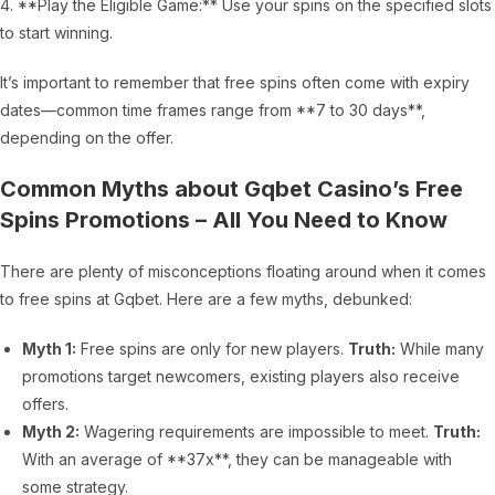
4. **Play the Eligible Game:** Use your spins on the specified slots
to start winning.
It’s important to remember that free spins often come with expiry
dates—common time frames range from **7 to 30 days**,
depending on the offer.
Common Myths about Gqbet Casino’s Free
Spins Promotions – All You Need to Know
There are plenty of misconceptions floating around when it comes
to free spins at Gqbet. Here are a few myths, debunked:
Myth 1:
Free spins are only for new players.
Truth:
While many
promotions target newcomers, existing players also receive
offers.
Myth 2:
Wagering requirements are impossible to meet.
Truth:
With an average of **37x**, they can be manageable with
some strategy.