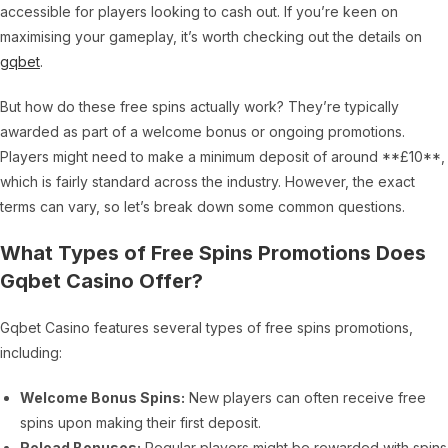
accessible for players looking to cash out. If you’re keen on
maximising your gameplay, it’s worth checking out the details on
gqbet
.
But how do these free spins actually work? They’re typically
awarded as part of a welcome bonus or ongoing promotions.
Players might need to make a minimum deposit of around **£10**,
which is fairly standard across the industry. However, the exact
terms can vary, so let’s break down some common questions.
What Types of Free Spins Promotions Does
Gqbet Casino Offer?
Gqbet Casino features several types of free spins promotions,
including:
Welcome Bonus Spins:
New players can often receive free
spins upon making their first deposit.
Reload Bonuses:
Regular players might be rewarded with spins