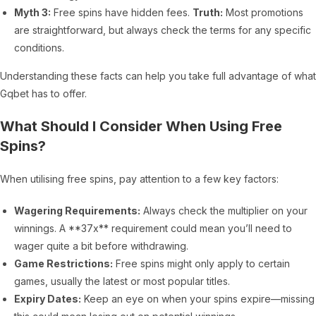
Myth 3:
Free spins have hidden fees.
Truth:
Most promotions
are straightforward, but always check the terms for any specific
conditions.
Understanding these facts can help you take full advantage of what
Gqbet has to offer.
What Should I Consider When Using Free
Spins?
When utilising free spins, pay attention to a few key factors:
Wagering Requirements:
Always check the multiplier on your
winnings. A **37x** requirement could mean you’ll need to
wager quite a bit before withdrawing.
Game Restrictions:
Free spins might only apply to certain
games, usually the latest or most popular titles.
Expiry Dates:
Keep an eye on when your spins expire—missing