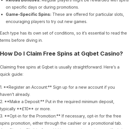
on specific days or during promotions.
Game-Specific Spins:
These are offered for particular slots,
encouraging players to try out new games.
Each type has its own set of conditions, so it’s essential to read the
terms before diving in.
How Do I Claim Free Spins at Gqbet Casino?
Claiming free spins at Gqbet is usually straightforward. Here’s a
quick guide:
1. **Register an Account:** Sign up for a new account if you
haven’t already.
2. **Make a Deposit:** Put in the required minimum deposit,
typically **£10** or more.
3. **Opt-in for the Promotion:** If necessary, opt-in for the free
spins promotion, either through the cashier or a promotional tab.