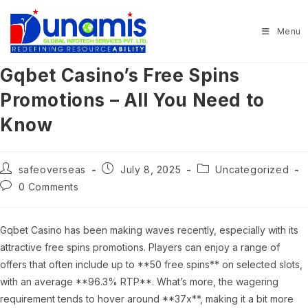
Skip
to
Menu
content
Gqbet Casino’s Free Spins
Promotions – All You Need to
Know
Post
Post
Post
safeoverseas
July 8, 2025
Uncategorized
author:
published:
category:
Post
0 Comments
comments:
Gqbet Casino has been making waves recently, especially with its
attractive free spins promotions. Players can enjoy a range of
offers that often include up to **50 free spins** on selected slots,
with an average **96.3% RTP**. What’s more, the wagering
requirement tends to hover around **37x**, making it a bit more