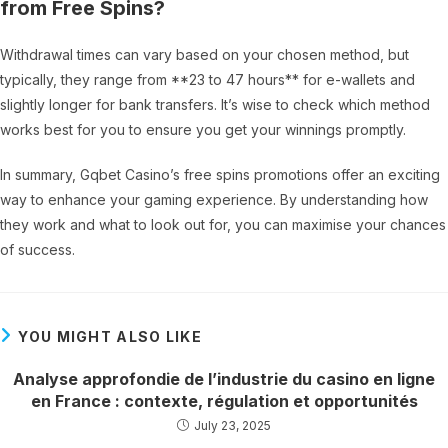
from Free Spins?
Withdrawal times can vary based on your chosen method, but
typically, they range from **23 to 47 hours** for e-wallets and
slightly longer for bank transfers. It’s wise to check which method
works best for you to ensure you get your winnings promptly.
In summary, Gqbet Casino’s free spins promotions offer an exciting
way to enhance your gaming experience. By understanding how
they work and what to look out for, you can maximise your chances
of success.
YOU MIGHT ALSO LIKE
Analyse approfondie de l’industrie du casino en ligne
en France : contexte, régulation et opportunités
July 23, 2025