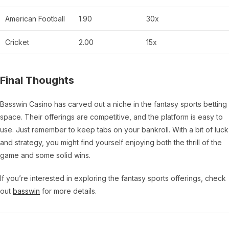
American Football
1.90
30x
Cricket
2.00
15x
Final Thoughts
Basswin Casino has carved out a niche in the fantasy sports betting
space. Their offerings are competitive, and the platform is easy to
use. Just remember to keep tabs on your bankroll. With a bit of luck
and strategy, you might find yourself enjoying both the thrill of the
game and some solid wins.
If you’re interested in exploring the fantasy sports offerings, check
out
basswin
for more details.