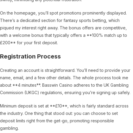
On the homepage, you’ll spot promotions prominently displayed.
There’s a dedicated section for fantasy sports betting, which
piqued my interest right away. The bonus offers are competitive,
with a welcome bonus that typically offers a **100% match up to
£200** for your first deposit.
Registration Process
Creating an account is straightforward. You’ll need to provide your
name, email, and a few other details. The whole process took me
about **4 minutes**. Basswin Casino adheres to the UK Gambling
Commission (UKGC) regulations, ensuring you’re signing up safely.
Minimum deposit is set at **£10**, which is fairly standard across
the industry. One thing that stood out: you can choose to set
deposit limits right from the get-go, promoting responsible
gambling.