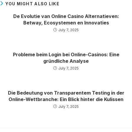
YOU MIGHT ALSO LIKE
De Evolutie van Online Casino Alternatieven:
Betway, Ecosystemen en Innovaties
July 7, 2025
Probleme beim Login bei Online-Casinos: Eine
gründliche Analyse
July 7, 2025
Die Bedeutung von Transparentem Testing in der
Online-Wettbranche: Ein Blick hinter die Kulissen
July 7, 2025