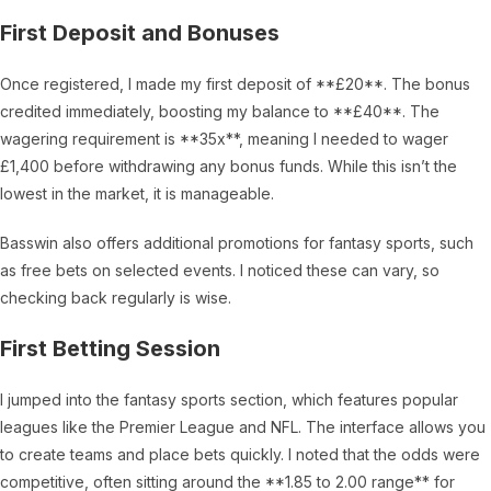
First Deposit and Bonuses
Once registered, I made my first deposit of **£20**. The bonus
credited immediately, boosting my balance to **£40**. The
wagering requirement is **35x**, meaning I needed to wager
£1,400 before withdrawing any bonus funds. While this isn’t the
lowest in the market, it is manageable.
Basswin also offers additional promotions for fantasy sports, such
as free bets on selected events. I noticed these can vary, so
checking back regularly is wise.
First Betting Session
I jumped into the fantasy sports section, which features popular
leagues like the Premier League and NFL. The interface allows you
to create teams and place bets quickly. I noted that the odds were
competitive, often sitting around the **1.85 to 2.00 range** for