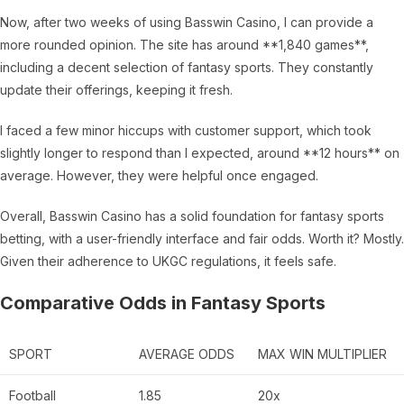
Now, after two weeks of using Basswin Casino, I can provide a
more rounded opinion. The site has around **1,840 games**,
including a decent selection of fantasy sports. They constantly
update their offerings, keeping it fresh.
I faced a few minor hiccups with customer support, which took
slightly longer to respond than I expected, around **12 hours** on
average. However, they were helpful once engaged.
Overall, Basswin Casino has a solid foundation for fantasy sports
betting, with a user-friendly interface and fair odds. Worth it? Mostly.
Given their adherence to UKGC regulations, it feels safe.
Comparative Odds in Fantasy Sports
SPORT
AVERAGE ODDS
MAX WIN MULTIPLIER
Football
1.85
20x