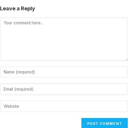
Leave a Reply
Comment
Enter
your
name
Enter
or
your
username
email
Enter
to
address
your
comment
to
website
comment
URL