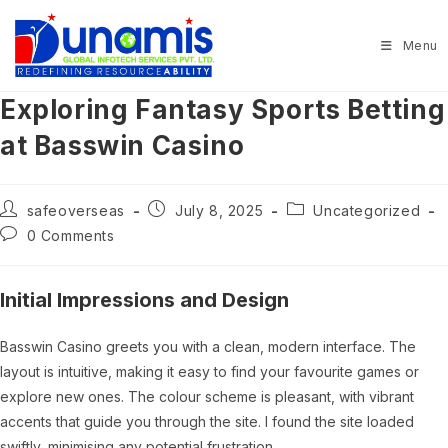
Skip
to
Menu
content
Exploring Fantasy Sports Betting
at Basswin Casino
Post
Post
Post
safeoverseas
July 8, 2025
Uncategorized
author:
published:
category:
Post
0 Comments
comments:
Initial Impressions and Design
Basswin Casino greets you with a clean, modern interface. The
layout is intuitive, making it easy to find your favourite games or
explore new ones. The colour scheme is pleasant, with vibrant
accents that guide you through the site. I found the site loaded
swiftly, minimising any potential frustration.