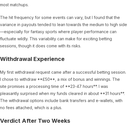
most matchups.
The hit frequency for some events can vary, but I found that the
variance in payouts tended to lean towards the medium to high side
—especially for fantasy sports where player performance can
fluctuate wildly. This variability can make for exciting betting
sessions, though it does come with its risks.
Withdrawal Experience
My first withdrawal request came after a successful betting session.
I chose to withdraw **£50**, a mix of bonus and winnings. The
site promises a processing time of **23-47 hours**. I was
pleasantly surprised when my funds cleared in about **31 hours**.
The withdrawal options include bank transfers and e-wallets, with
no fees attached, which is a plus.
Verdict After Two Weeks