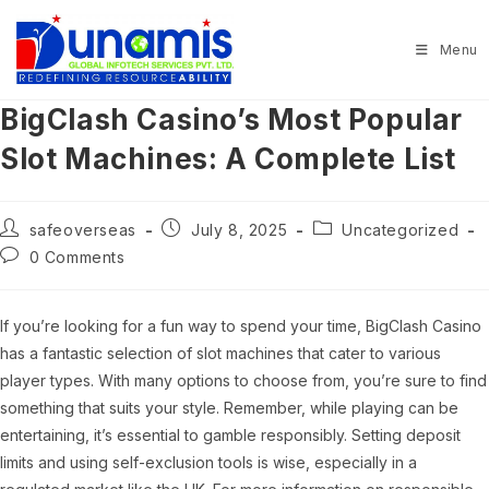
Skip
to
Menu
content
BigClash Casino’s Most Popular
Slot Machines: A Complete List
Post
Post
Post
safeoverseas
July 8, 2025
Uncategorized
author:
published:
category:
Post
0 Comments
comments:
If you’re looking for a fun way to spend your time, BigClash Casino
has a fantastic selection of slot machines that cater to various
player types. With many options to choose from, you’re sure to find
something that suits your style. Remember, while playing can be
entertaining, it’s essential to gamble responsibly. Setting deposit
limits and using self-exclusion tools is wise, especially in a