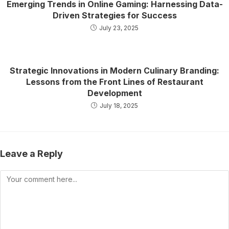
Emerging Trends in Online Gaming: Harnessing Data-
Driven Strategies for Success
July 23, 2025
Strategic Innovations in Modern Culinary Branding:
Lessons from the Front Lines of Restaurant
Development
July 18, 2025
Leave a Reply
Comment