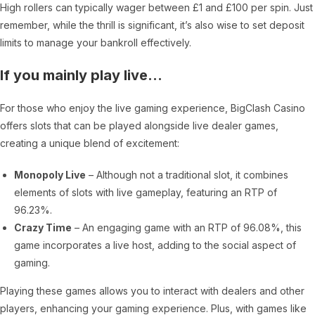
High rollers can typically wager between £1 and £100 per spin. Just
remember, while the thrill is significant, it’s also wise to set deposit
limits to manage your bankroll effectively.
If you mainly play live…
For those who enjoy the live gaming experience, BigClash Casino
offers slots that can be played alongside live dealer games,
creating a unique blend of excitement:
Monopoly Live
– Although not a traditional slot, it combines
elements of slots with live gameplay, featuring an RTP of
96.23%.
Crazy Time
– An engaging game with an RTP of 96.08%, this
game incorporates a live host, adding to the social aspect of
gaming.
Playing these games allows you to interact with dealers and other
players, enhancing your gaming experience. Plus, with games like