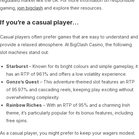
regulated market like the UK. For more information on responsible
gaming,
join bigclash
and explore their resources.
If you’re a casual player…
Casual players often prefer games that are easy to understand and
provide a relaxed atmosphere. At BigClash Casino, the following
slot machines stand out:
Starburst
– Known for its bright colours and simple gameplay, it
has an RTP of 96.1% and offers a low volatility experience.
Gonzo’s Quest
– This adventure-themed slot features an RTP
of 95.97% and cascading reels, keeping play exciting without
overwhelming complexity.
Rainbow Riches
– With an RTP of 95% and a charming Irish
theme, it’s particularly popular for its bonus features, including
free spins.
As a casual player, you might prefer to keep your wagers modest.