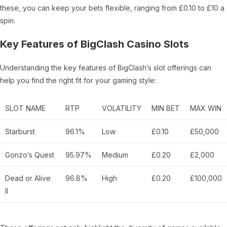
these, you can keep your bets flexible, ranging from £0.10 to £10 a
spin.
Key Features of BigClash Casino Slots
Understanding the key features of BigClash’s slot offerings can
help you find the right fit for your gaming style:
SLOT NAME
RTP
VOLATILITY
MIN BET
MAX WIN
Starburst
96.1%
Low
£0.10
£50,000
Gonzo’s Quest
95.97%
Medium
£0.20
£2,000
Dead or Alive
96.8%
High
£0.20
£100,000
II