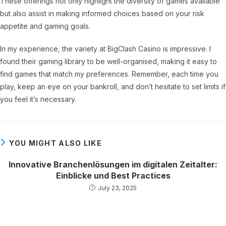
These offerings not only highlight the diversity of games available
but also assist in making informed choices based on your risk
appetite and gaming goals.
In my experience, the variety at BigClash Casino is impressive. I
found their gaming library to be well-organised, making it easy to
find games that match my preferences. Remember, each time you
play, keep an eye on your bankroll, and don’t hesitate to set limits if
you feel it’s necessary.
YOU MIGHT ALSO LIKE
Innovative Branchenlösungen im digitalen Zeitalter:
Einblicke und Best Practices
July 23, 2025