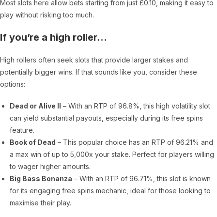
Most slots here allow bets starting from just £0.10, making it easy to
play without risking too much.
If you’re a high roller…
High rollers often seek slots that provide larger stakes and
potentially bigger wins. If that sounds like you, consider these
options:
Dead or Alive II
– With an RTP of 96.8%, this high volatility slot
can yield substantial payouts, especially during its free spins
feature.
Book of Dead
– This popular choice has an RTP of 96.21% and
a max win of up to 5,000x your stake. Perfect for players willing
to wager higher amounts.
Big Bass Bonanza
– With an RTP of 96.71%, this slot is known
for its engaging free spins mechanic, ideal for those looking to
maximise their play.