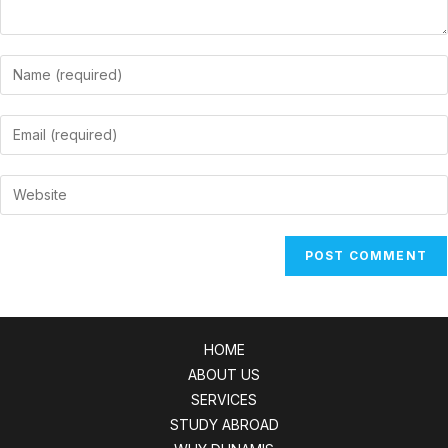
Enter
your
name
Enter
or
your
username
email
Enter
to
address
your
comment
to
website
comment
URL
(optional)
HOME
ABOUT US
SERVICES
STUDY ABROAD