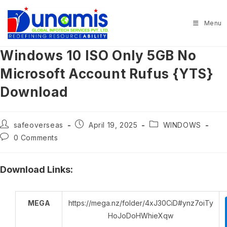
Skip
to
Menu
content
Windows 10 ISO Only 5GB No
Microsoft Account Rufus {YTS}
Download
Post
Post
Post
safeoverseas
April 19, 2025
WINDOWS
author:
published:
category:
Post
0 Comments
comments:
Download Links:
MEGA
https://mega.nz/folder/4xJ30CiD#ynz7oiTy
HoJoDoHWhieXqw