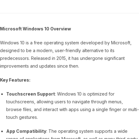
Microsoft Windows 10 Overview
Windows 10 is a free operating system developed by Microsoft,
designed to be a modern, user-friendly alternative to its
predecessors. Released in 2015, it has undergone significant
improvements and updates since then.
Key Features:
Touchscreen Support
: Windows 10 is optimized for
touchscreens, allowing users to navigate through menus,
browse files, and interact with apps using a single finger or multi-
touch gestures.
App Compatibility
: The operating system supports a wide
range of applications from Microsoft, as well as many third-party