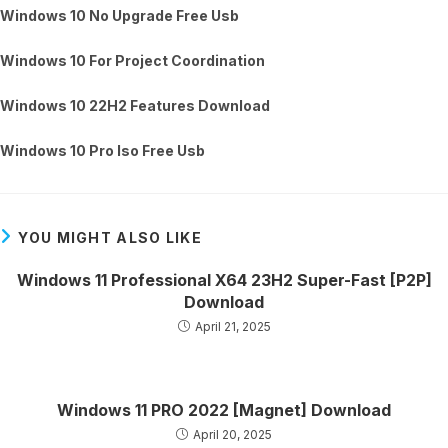
Windows 10 No Upgrade Free Usb
Windows 10 For Project Coordination
Windows 10 22H2 Features Download
Windows 10 Pro Iso Free Usb
YOU MIGHT ALSO LIKE
Windows 11 Professional X64 23H2 Super-Fast [P2P]
Download
April 21, 2025
Windows 11 PRO 2022 [Magnet] Download
April 20, 2025