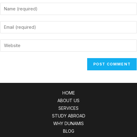
Enter
your
name
Enter
or
your
username
email
Enter
to
address
your
comment
to
website
comment
URL
(optional)
HOME
ABOUT US
SERVICES
STUDY ABROAD
WHY DUNAMIS
BLOG