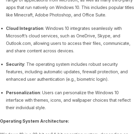
apps that run natively on Windows 10. This includes popular titles
like Minecraft, Adobe Photoshop, and Office Suite.
Cloud Integration
: Windows 10 integrates seamlessly with
Microsoft’s cloud services, such as OneDrive, Skype, and
Outlook.com, allowing users to access their files, communicate,
and share content across devices.
Security
: The operating system includes robust security
features, including automatic updates, firewall protection, and
enhanced user authentication (e.g., biometric login).
Personalization
: Users can personalize the Windows 10
interface with themes, icons, and wallpaper choices that reflect
their individual style.
Operating System Architecture: