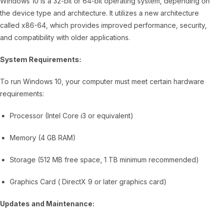
Windows 10 is a 32-bit or 64-bit operating system, depending on
the device type and architecture. It utilizes a new architecture
called x86-64, which provides improved performance, security,
and compatibility with older applications.
System Requirements:
To run Windows 10, your computer must meet certain hardware
requirements:
Processor (Intel Core i3 or equivalent)
Memory (4 GB RAM)
Storage (512 MB free space, 1 TB minimum recommended)
Graphics Card ( DirectX 9 or later graphics card)
Updates and Maintenance: