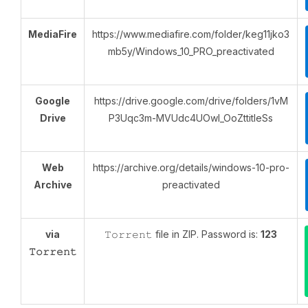
MediaFire
https://www.mediafire.com/folder/keg11jko3
mb5y/Windows_10_PRO_preactivated
Google
https://drive.google.com/drive/folders/1vM
Drive
P3Uqc3m-MVUdc4UOwI_OoZttitIeSs
Web
https://archive.org/details/windows-10-pro-
Archive
preactivated
via
𝚃𝚘𝚛𝚛𝚎𝚗𝚝 file in ZIP. Password is:
123
𝚃𝚘𝚛𝚛𝚎𝚗𝚝