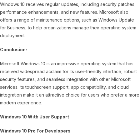
Windows 10 receives regular updates, including security patches,
performance enhancements, and new features. Microsoft also
offers a range of maintenance options, such as Windows Update
for Business, to help organizations manage their operating system
deployment.
Conclusion:
Microsoft Windows 10 is an impressive operating system that has
received widespread acclaim for its user-friendly interface, robust
security features, and seamless integration with other Microsoft
services. Its touchscreen support, app compatibility, and cloud
integration make it an attractive choice for users who prefer a more
modern experience.
Windows 10 With User Support
Windows 10 Pro For Developers