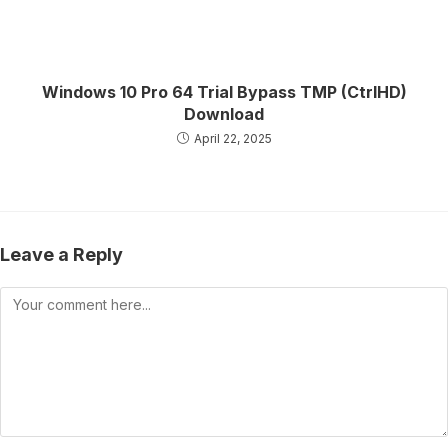
Windows 10 Pro 64 Trial Bypass TMP (CtrlHD)
Download
April 22, 2025
Leave a Reply
Comment