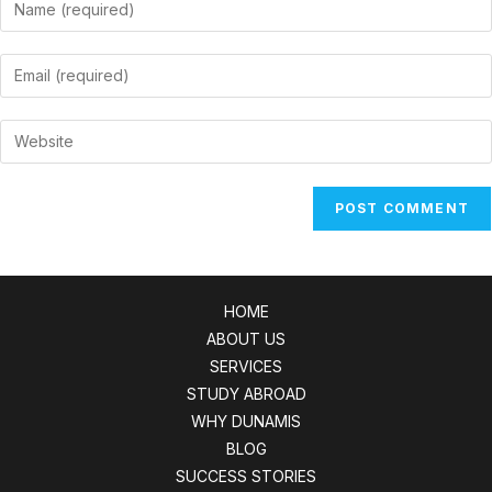
Enter
your
name
Enter
or
your
username
email
Enter
to
address
your
comment
to
website
comment
URL
(optional)
HOME
ABOUT US
SERVICES
STUDY ABROAD
WHY DUNAMIS
BLOG
SUCCESS STORIES