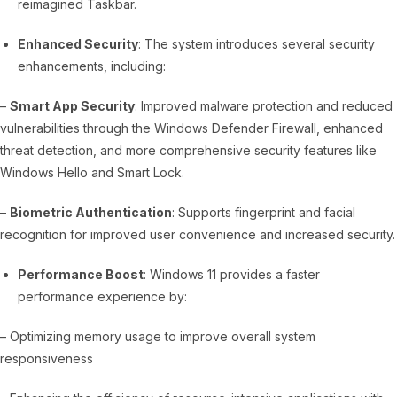
reimagined Taskbar.
Enhanced Security
: The system introduces several security
enhancements, including:
–
Smart App Security
: Improved malware protection and reduced
vulnerabilities through the Windows Defender Firewall, enhanced
threat detection, and more comprehensive security features like
Windows Hello and Smart Lock.
–
Biometric Authentication
: Supports fingerprint and facial
recognition for improved user convenience and increased security.
Performance Boost
: Windows 11 provides a faster
performance experience by:
– Optimizing memory usage to improve overall system
responsiveness