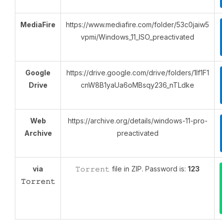
MediaFire
https://www.mediafire.com/folder/53c0jaiw5
vpmi/Windows_11_ISO_preactivated
Google
https://drive.google.com/drive/folders/1lf1F1
Drive
cnW8B1yaUa6oMBsqy236_nTLdke
Web
https://archive.org/details/windows-11-pro-
Archive
preactivated
via
𝚃𝚘𝚛𝚛𝚎𝚗𝚝 file in ZIP. Password is:
123
𝚃𝚘𝚛𝚛𝚎𝚗𝚝