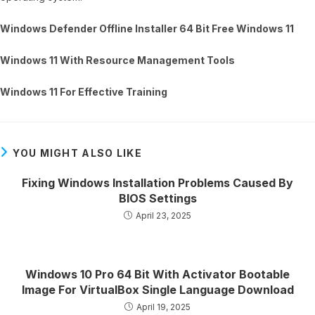
Windows Defender Offline Installer 64 Bit Free Windows 11
Windows 11 With Resource Management Tools
Windows 11 For Effective Training
YOU MIGHT ALSO LIKE
Fixing Windows Installation Problems Caused By
BIOS Settings
April 23, 2025
Windows 10 Pro 64 Bit With Activator Bootable
Image For VirtualBox Single Language Download
April 19, 2025