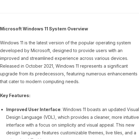
Microsoft Windows 11 System Overview
Windows 11 is the latest version of the popular operating system
developed by Microsoft, designed to provide users with an
improved and streamlined experience across various devices.
Released in October 2021, Windows 11 represents a significant
upgrade from its predecessors, featuring numerous enhancements
that cater to modern computing needs.
Key Features:
Improved User Interface
: Windows 11 boasts an updated Visual
Design Language (VDL), which provides a cleaner, more intuitive
interface with a focus on simplicity and visual appeal. This new
design language features customizable themes, live tiles, and a