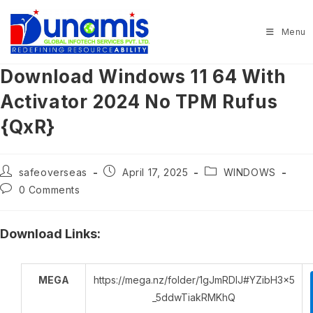
Skip
to
Menu
content
Download Windows 11 64 With
Activator 2024 No TPM Rufus
{QxR}
Post
Post
Post
safeoverseas
April 17, 2025
WINDOWS
author:
published:
category:
Post
0 Comments
comments:
Download Links:
MEGA
https://mega.nz/folder/1gJmRDIJ#YZibH3x5
_5ddwTiakRMKhQ