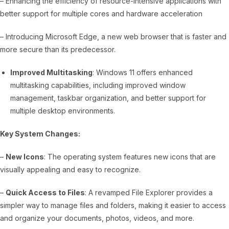
– Enhancing the efficiency of resource-intensive applications with
better support for multiple cores and hardware acceleration
– Introducing Microsoft Edge, a new web browser that is faster and
more secure than its predecessor.
Improved Multitasking
: Windows 11 offers enhanced
multitasking capabilities, including improved window
management, taskbar organization, and better support for
multiple desktop environments.
Key System Changes:
–
New Icons
: The operating system features new icons that are
visually appealing and easy to recognize.
–
Quick Access to Files
: A revamped File Explorer provides a
simpler way to manage files and folders, making it easier to access
and organize your documents, photos, videos, and more.