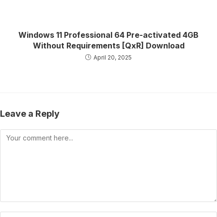
Windows 11 Professional 64 Pre-activated 4GB
Without Requirements [QxR] Download
April 20, 2025
Leave a Reply
Comment