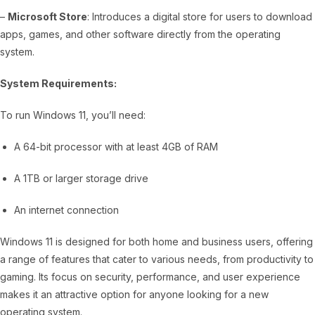
–
Microsoft Store
: Introduces a digital store for users to download
apps, games, and other software directly from the operating
system.
System Requirements:
To run Windows 11, you’ll need:
A 64-bit processor with at least 4GB of RAM
A 1TB or larger storage drive
An internet connection
Windows 11 is designed for both home and business users, offering
a range of features that cater to various needs, from productivity to
gaming. Its focus on security, performance, and user experience
makes it an attractive option for anyone looking for a new
operating system.