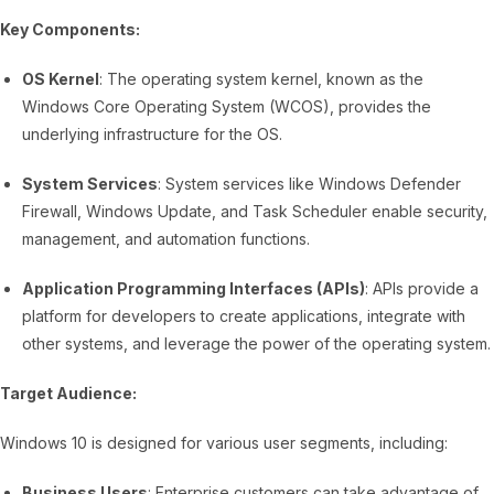
Key Components:
OS Kernel
: The operating system kernel, known as the
Windows Core Operating System (WCOS), provides the
underlying infrastructure for the OS.
System Services
: System services like Windows Defender
Firewall, Windows Update, and Task Scheduler enable security,
management, and automation functions.
Application Programming Interfaces (APIs)
: APIs provide a
platform for developers to create applications, integrate with
other systems, and leverage the power of the operating system.
Target Audience:
Windows 10 is designed for various user segments, including:
Business Users
: Enterprise customers can take advantage of