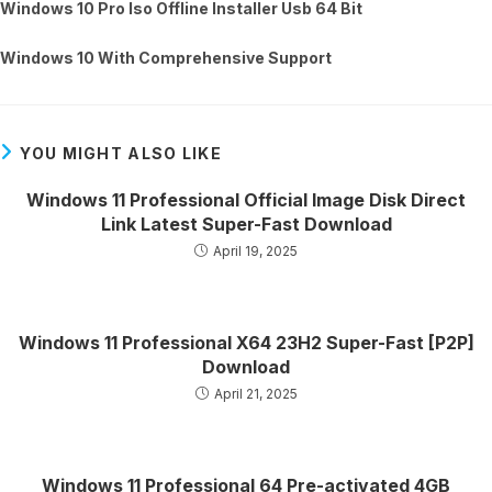
Windows 10 Pro Iso Offline Installer Usb 64 Bit
Windows 10 With Comprehensive Support
YOU MIGHT ALSO LIKE
Windows 11 Professional Official Image Disk Direct
Link Latest Super-Fast Download
April 19, 2025
Windows 11 Professional X64 23H2 Super-Fast [P2P]
Download
April 21, 2025
Windows 11 Professional 64 Pre-activated 4GB