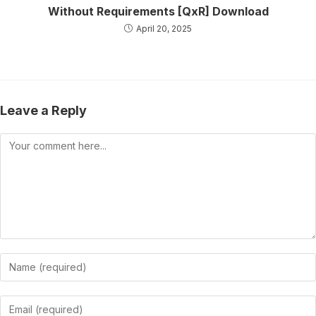
Without Requirements [QxR] Download
April 20, 2025
Leave a Reply
Comment
Enter
your
name
Enter
or