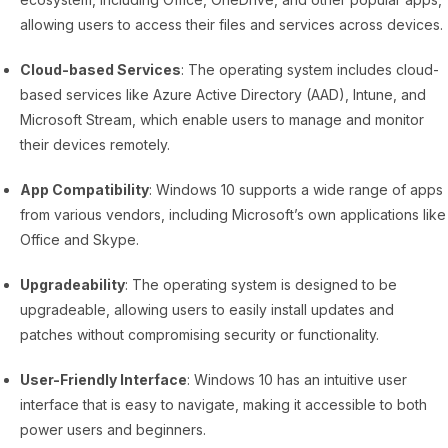
allowing users to access their files and services across devices.
Cloud-based Services
: The operating system includes cloud-
based services like Azure Active Directory (AAD), Intune, and
Microsoft Stream, which enable users to manage and monitor
their devices remotely.
App Compatibility
: Windows 10 supports a wide range of apps
from various vendors, including Microsoft’s own applications like
Office and Skype.
Upgradeability
: The operating system is designed to be
upgradeable, allowing users to easily install updates and
patches without compromising security or functionality.
User-Friendly Interface
: Windows 10 has an intuitive user
interface that is easy to navigate, making it accessible to both
power users and beginners.