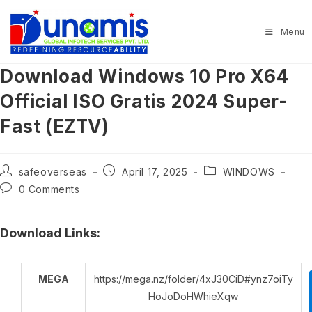
Skip
to
Menu
content
Download Windows 10 Pro X64
Official ISO Gratis 2024 Super-
Fast (EZTV)
Post
Post
Post
safeoverseas
April 17, 2025
WINDOWS
author:
published:
category:
Post
0 Comments
comments:
Download Links:
MEGA
https://mega.nz/folder/4xJ30CiD#ynz7oiTy
HoJoDoHWhieXqw