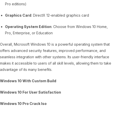
Pro editions)
Graphics Card
: DirectX 12-enabled graphics card
Operating System Edition
: Choose from Windows 10 Home,
Pro, Enterprise, or Education
Overall, Microsoft Windows 10 is a powerful operating system that
offers advanced security features, improved performance, and
seamless integration with other systems. Its user-friendly interface
makes it accessible to users of all skill levels, allowing them to take
advantage of its many benefits.
Windows 10 With Custom Build
Windows 10 For User Satisfaction
Windows 10 Pro Crack Iso