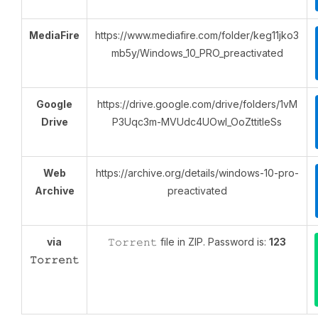
MediaFire
https://www.mediafire.com/folder/keg11jko3
mb5y/Windows_10_PRO_preactivated
Google
https://drive.google.com/drive/folders/1vM
Drive
P3Uqc3m-MVUdc4UOwI_OoZttitIeSs
Web
https://archive.org/details/windows-10-pro-
Archive
preactivated
via
𝚃𝚘𝚛𝚛𝚎𝚗𝚝 file in ZIP. Password is:
123
𝚃𝚘𝚛𝚛𝚎𝚗𝚝