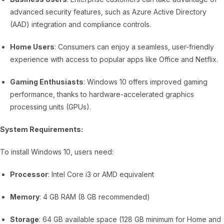
advanced security features, such as Azure Active Directory
(AAD) integration and compliance controls.
Home Users
: Consumers can enjoy a seamless, user-friendly
experience with access to popular apps like Office and Netflix.
Gaming Enthusiasts
: Windows 10 offers improved gaming
performance, thanks to hardware-accelerated graphics
processing units (GPUs).
System Requirements:
To install Windows 10, users need:
Processor
: Intel Core i3 or AMD equivalent
Memory
: 4 GB RAM (8 GB recommended)
Storage
: 64 GB available space (128 GB minimum for Home and