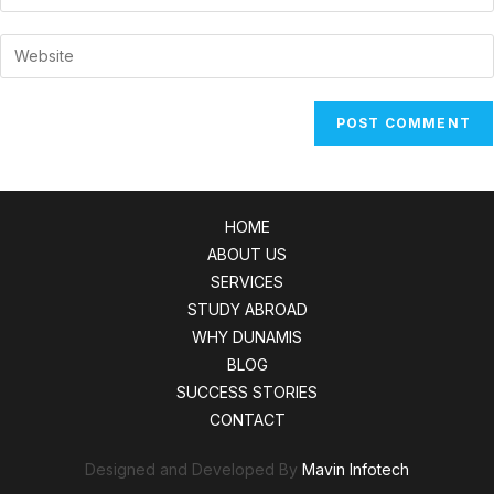
your
username
email
Enter
to
address
your
comment
to
website
comment
URL
(optional)
HOME
ABOUT US
SERVICES
STUDY ABROAD
WHY DUNAMIS
BLOG
SUCCESS STORIES
CONTACT
Designed and Developed By
Mavin Infotech