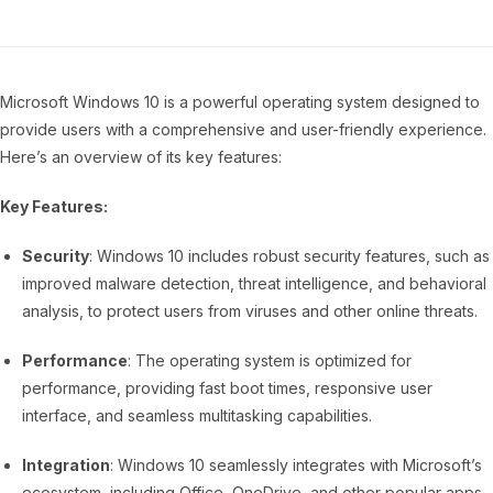
Microsoft Windows 10 is a powerful operating system designed to
provide users with a comprehensive and user-friendly experience.
Here’s an overview of its key features:
Key Features:
Security
: Windows 10 includes robust security features, such as
improved malware detection, threat intelligence, and behavioral
analysis, to protect users from viruses and other online threats.
Performance
: The operating system is optimized for
performance, providing fast boot times, responsive user
interface, and seamless multitasking capabilities.
Integration
: Windows 10 seamlessly integrates with Microsoft’s
ecosystem, including Office, OneDrive, and other popular apps,