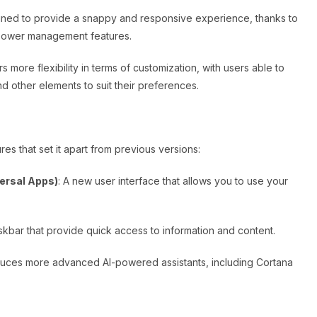
igned to provide a snappy and responsive experience, thanks to
power management features.
s more flexibility in terms of customization, with users able to
d other elements to suit their preferences.
es that set it apart from previous versions:
ersal Apps)
: A new user interface that allows you to use your
 taskbar that provide quick access to information and content.
oduces more advanced AI-powered assistants, including Cortana