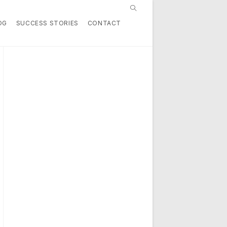
Toggle
OG
SUCCESS STORIES
CONTACT
website
search