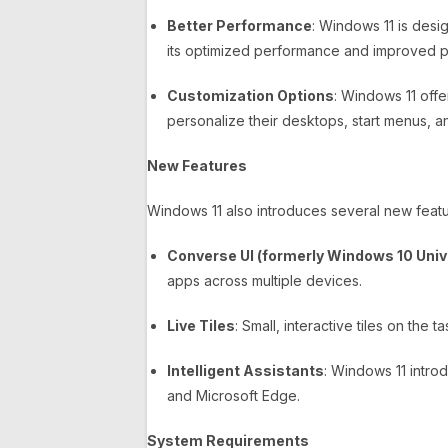
Better Performance
: Windows 11 is des
its optimized performance and improved 
Customization Options
: Windows 11 offer
personalize their desktops, start menus, an
New Features
Windows 11 also introduces several new featur
Converse UI (formerly Windows 10 Univ
apps across multiple devices.
Live Tiles
: Small, interactive tiles on the
Intelligent Assistants
: Windows 11 intr
and Microsoft Edge.
System Requirements