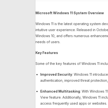
Microsoft Windows 11 System Overview
Windows 11 is the latest operating system d
intuitive user experience. Released in October
Windows 10, and offers numerous enhancement
needs of users.
Key Features
Some of the key features of Windows 11 inclu
Improved Security
: Windows 11 introduce
authentication, improved threat protection
Enhanced Multitasking
: With Windows 1
View feature. Additionally, Windows 11 incl
access frequently used apps or websites.