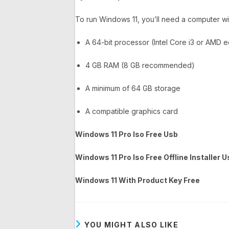
To run Windows 11, you’ll need a computer wi
A 64-bit processor (Intel Core i3 or AMD e
4 GB RAM (8 GB recommended)
A minimum of 64 GB storage
A compatible graphics card
Windows 11 Pro Iso Free Usb
Windows 11 Pro Iso Free Offline Installer 
Windows 11 With Product Key Free
YOU MIGHT ALSO LIKE