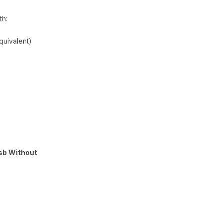
th:
quivalent)
Usb Without