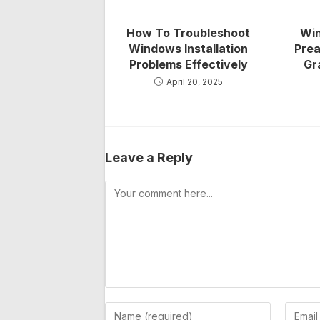
How To Troubleshoot
Win
Windows Installation
Prea
Problems Effectively
Gr
April 20, 2025
Leave a Reply
Comment
Enter
Enter