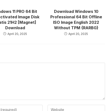
dows 11 PRO 64 Bit
Download Windows 10
ctivated Image Disk
Professional 64 Bit Offline
atis 21H2 [Magnet]
ISO Image English 2022
Download
Without TPM {RARBG}
April 20, 2025
April 20, 2025
Enter