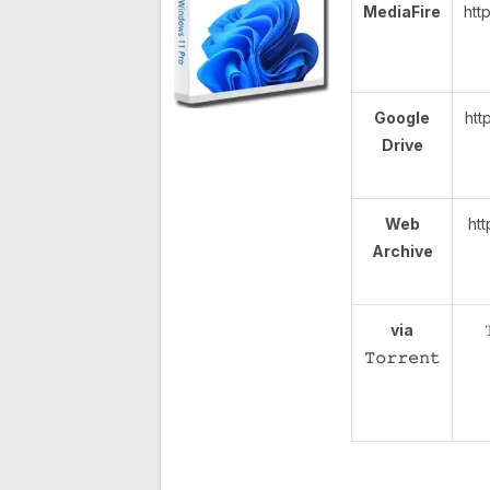
MediaFire
htt
Google
htt
Drive
Web
htt
Archive
via
𝚃𝚘𝚛𝚛𝚎𝚗𝚝