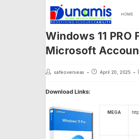
Skip
to
HOME
content
Windows 11 PRO F
Microsoft Accou
Post
Post
safeoverseas
April 20, 2025
author:
published:
Download Links:
MEGA
htt