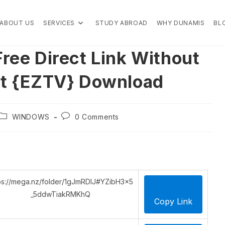
ABOUT US
SERVICES
STUDY ABROAD
WHY DUNAMIS
BL
ree Direct Link Without
nt {EZTV} Download
Post
Post
WINDOWS
0 Comments
category:
comments:
ps://mega.nz/folder/1gJmRDIJ#YZibH3x5
_5ddwTiakRMKhQ
Copy Link