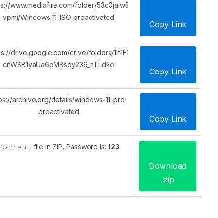
ps://www.mediafire.com/folder/53c0jaiw5
vpmi/Windows_11_ISO_preactivated
Copy Link
ps://drive.google.com/drive/folders/1lf1F1
cnW8B1yaUa6oMBsqy236_nTLdke
Copy Link
ps://archive.org/details/windows-11-pro-
preactivated
Copy Link
𝚃𝚘𝚛𝚛𝚎𝚗𝚝 file in ZIP. Password is:
123
Download
.zip