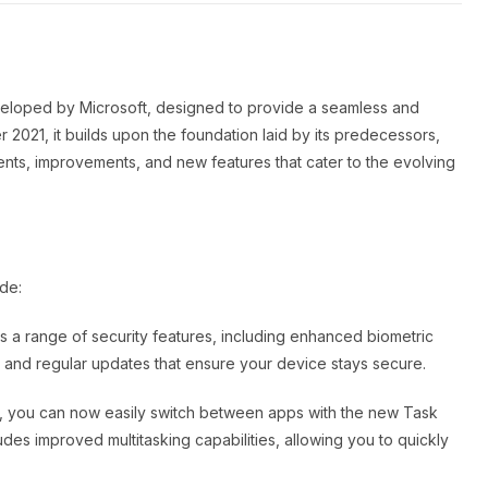
eveloped by Microsoft, designed to provide a seamless and
 2021, it builds upon the foundation laid by its predecessors,
s, improvements, and new features that cater to the evolving
de:
s a range of security features, including enhanced biometric
, and regular updates that ensure your device stays secure.
1, you can now easily switch between apps with the new Task
udes improved multitasking capabilities, allowing you to quickly