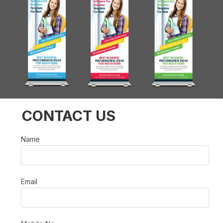
CONTACT US
Name
Email