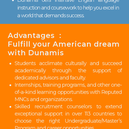
instruction and coursework to help you excel in
a world that demands success.
Advantages :
Fulfill your American dream
with Dunamis
Students acclimate culturally and succeed
academically through the support of
dedicated advisors and faculty.
Internships, training programs, and other one-
of-a-kind learning opportunities with Reputed
MNCs and organizations.
Skilled recruitment counselors to extend
exceptional support in over 113 countries to
choose the right Undergraduate/Master’s
Program and career opportunities.