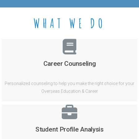
WHAT WE DO
Career Counseling
Personalized counseling to help you make the right choice for your
Overseas Education & Career
Student Profile Analysis