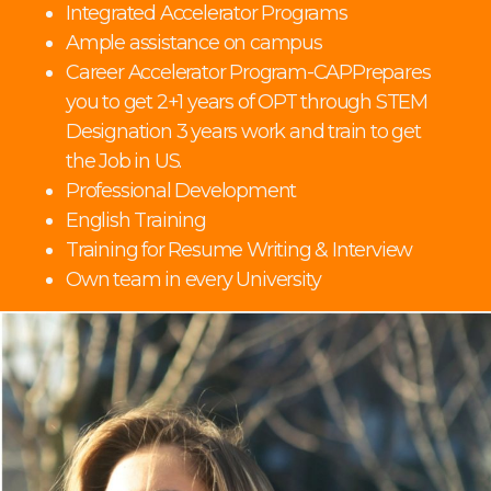
Integrated Accelerator Programs
Ample assistance on campus
Career Accelerator Program-CAPPrepares
you to get 2+1 years of OPT through STEM
Designation 3 years work and train to get
the Job in US.
Professional Development
English Training
Training for Resume Writing & Interview
Own team in every University