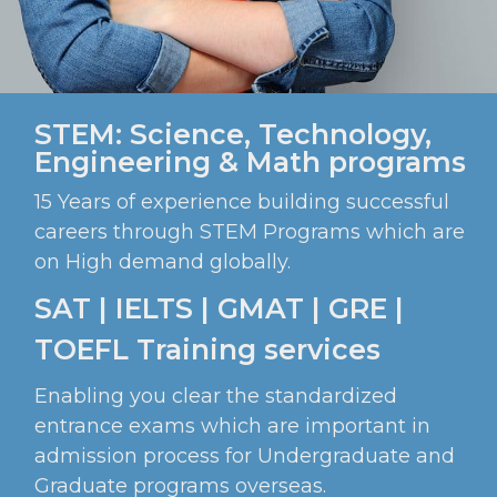
STEM: Science, Technology,
Engineering & Math programs
15 Years of experience building successful
careers through STEM Programs which are
on High demand globally.
SAT | IELTS | GMAT | GRE |
TOEFL Training services
Enabling you clear the standardized
entrance exams which are important in
admission process for Undergraduate and
Graduate programs overseas.