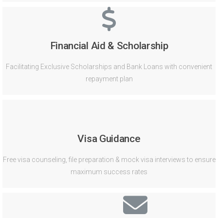
Financial Aid & Scholarship
Facilitating Exclusive Scholarships and Bank Loans with convenient
repayment plan
Visa Guidance
Free visa counseling, file preparation & mock visa interviews to ensure
maximum success rates