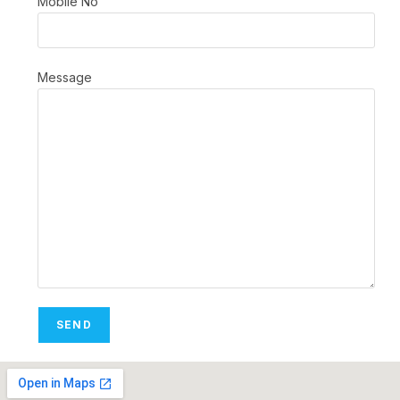
Mobile No
Message