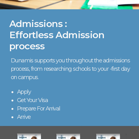
Admissions :
Effortless Admission
process
Dunamis supports you throughout the admissions
process, from researching schools to your -first day
on campus.
Apply
Get Your Visa
Prepare For Arrival
Arrive