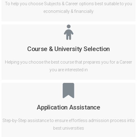
To help you choose Subjects & Career options best suitable to you
economically & financially
Course & University Selection
Helping you choose the best course that prepares you for a Career
you are interested in
Application Assistance
Step-by-Step assistance to ensure effortless admission process into
best universities