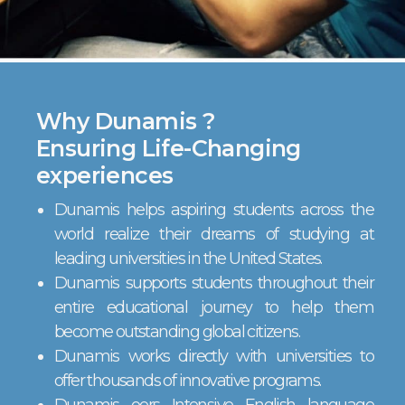
Why Dunamis ?
Ensuring Life-Changing
experiences
Dunamis helps aspiring students across the
world realize their dreams of studying at
leading universities in the United States.
Dunamis supports students throughout their
entire educational journey to help them
become outstanding global citizens.
Dunamis works directly with universities to
offer thousands of innovative programs.
Dunamis oers Intensive English language