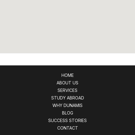
HOME
ABOUT US
SERVICES
STUDY ABROAD
WHY DUNAMIS
BLOG
SUCCESS STORIES
CONTACT