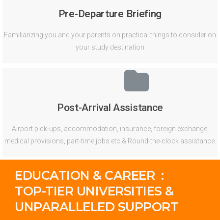
Pre-Departure Briefing
Familiarizing you and your parents on practical things to consider on
your study destination
Post-Arrival Assistance
Airport pick-ups, accommodation, insurance, foreign exchange,
medical provisions, part-time jobs etc & Round-the-clock assistance.
EDUCATION & CAREER :
TOP-TIER UNIVERSITIES &
UNPARALLELED SUPPORT