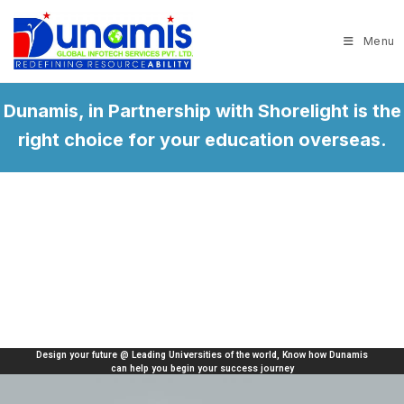
Menu
Dunamis, in Partnership with Shorelight is the
right choice for your education overseas.
ities of the world, Know how Dunamis
Helping thousands of international st
your success journey
universities in United States, Ca