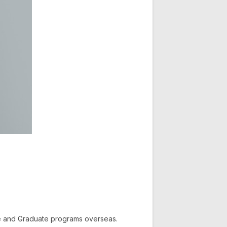
te and Graduate programs overseas.