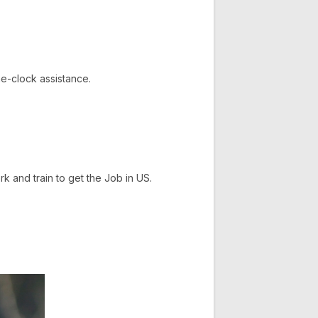
e-clock assistance.
and train to get the Job in US.