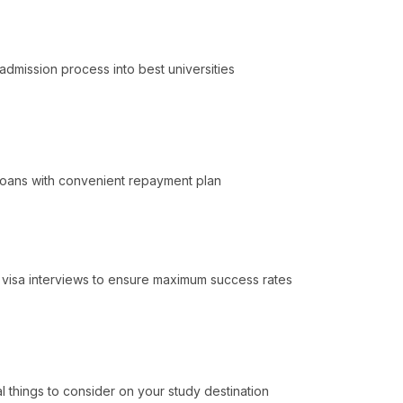
admission process into best universities
 Loans with convenient repayment plan
k visa interviews to ensure maximum success rates
l things to consider on your study destination