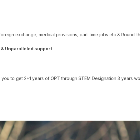
foreign exchange, medical provisions, part-time jobs etc & Round-th
s & Unparalleled support
ou to get 2+1 years of OPT through STEM Designation 3 years work 