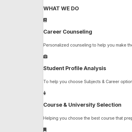
WHAT WE DO
Career Counseling
Personalized counseling to help you make th
Student Profile Analysis
To help you choose Subjects & Career options
Course & University Selection
Helping you choose the best course that prep