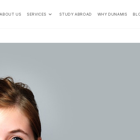
ABOUT US
SERVICES
STUDY ABROAD
WHY DUNAMIS
BL
 the right choice for your education overseas.