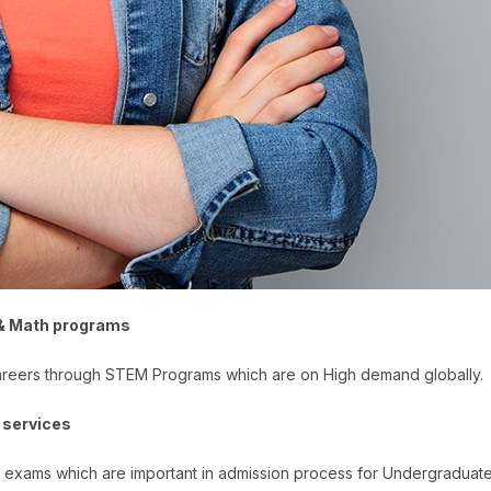
 & Math programs
careers through STEM Programs which are on High demand globally.
 services
e exams which are important in admission process for Undergradua