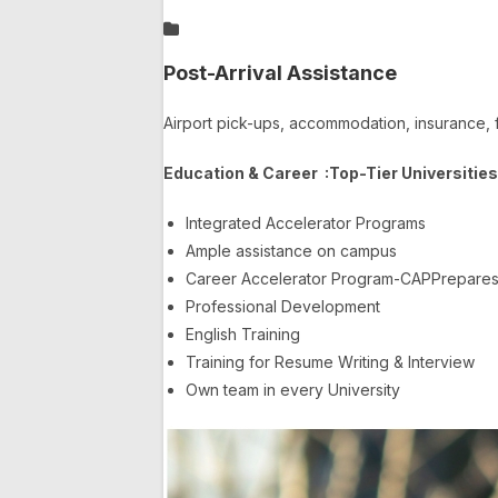
Post-Arrival Assistance
Airport pick-ups, accommodation, insurance, 
Education & Career :
Top-Tier Universitie
Integrated Accelerator Programs
Ample assistance on campus
Career Accelerator Program-CAPPrepares y
Professional Development
English Training
Training for Resume Writing & Interview
Own team in every University