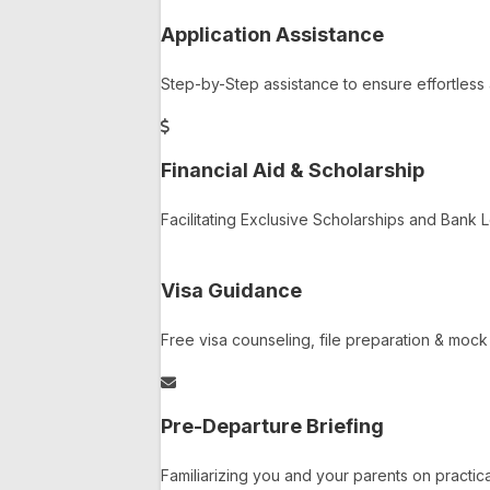
Application Assistance
Step-by-Step assistance to ensure effortless 
Financial Aid & Scholarship
Facilitating Exclusive Scholarships and Bank
Visa Guidance
Free visa counseling, file preparation & moc
Pre-Departure Briefing
Familiarizing you and your parents on practica