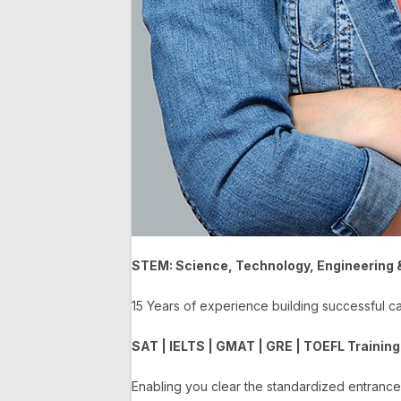
STEM: Science, Technology, Engineering
15 Years of experience building successful 
SAT | IELTS | GMAT | GRE | TOEFL Training
Enabling you clear the standardized entranc