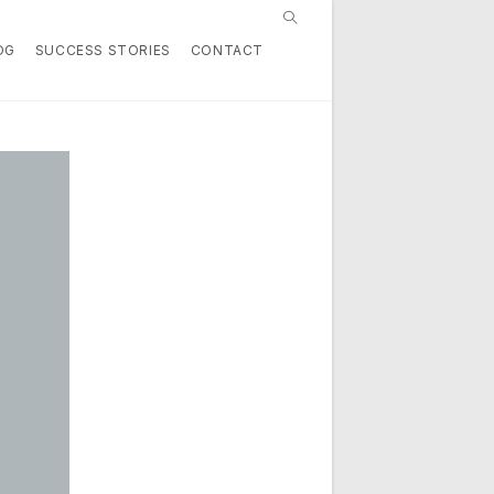
Toggle
OG
SUCCESS STORIES
CONTACT
website
search