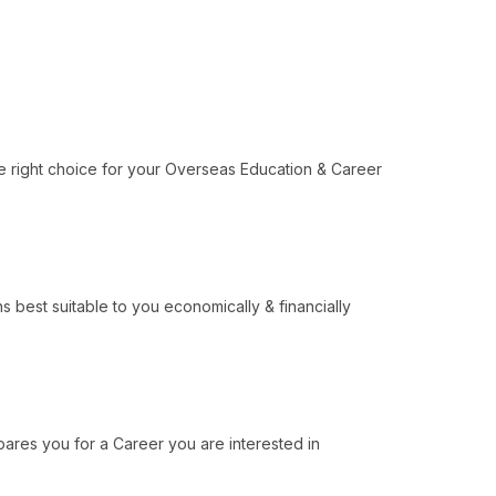
e right choice for your Overseas Education & Career
 best suitable to you economically & financially
ares you for a Career you are interested in